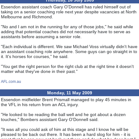
Thursday, 16 July 2009
Essendon assistant coach Gary O'Donnell has ruled himself out of
taking on a senior coaching role next year despite vacancies at North
Melbourne and Richmond.
"No and I am not in the running for any of those jobs," he said while
adding that potential coaches did not necessarily have to serve as
assistants before assuming a senior role.
"Each individual is different. We saw Michael Voss virtually didn't have
an assistant coaching role anywhere. Some guys can go straight in to
it. It's horses for courses," he said.
"You get the right person for the right club at the right time it doesn't
matter what they've done in their past."
AFL.com.au
Monday, 11 May 2009
Essendon midfielder Brent Prismall managed to play 45 minutes in
the VFL in his return from an ACL injury.
"He looked to be reading the ball well and he got about a dozen
touches," Bombers assistant Gary O'Donnell said.
"It was all you could ask of him at this stage and I know he will be
pleased to be back out there. It has been a hard slog for him - it is