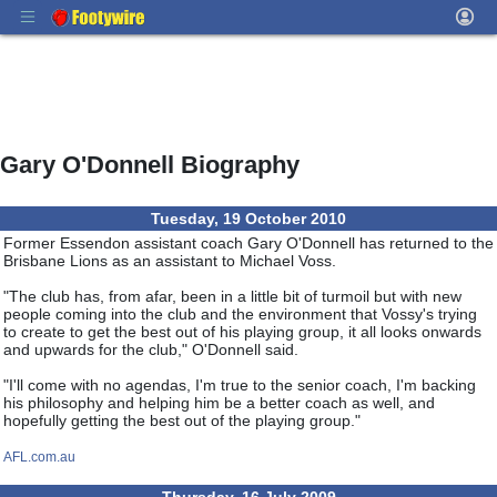
Gary O'Donnell Biography
Tuesday, 19 October 2010
Former Essendon assistant coach Gary O'Donnell has returned to the
Brisbane Lions as an assistant to Michael Voss.
"The club has, from afar, been in a little bit of turmoil but with new
people coming into the club and the environment that Vossy's trying
to create to get the best out of his playing group, it all looks onwards
and upwards for the club," O'Donnell said.
"I'll come with no agendas, I'm true to the senior coach, I'm backing
his philosophy and helping him be a better coach as well, and
hopefully getting the best out of the playing group."
AFL.com.au