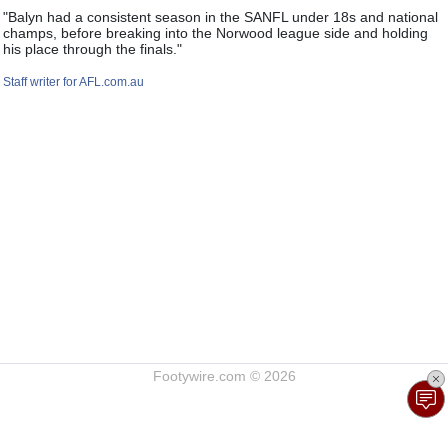
"Balyn had a consistent season in the SANFL under 18s and national
champs, before breaking into the Norwood league side and holding
his place through the finals."
Staff writer for AFL.com.au
Footywire.com © 2026