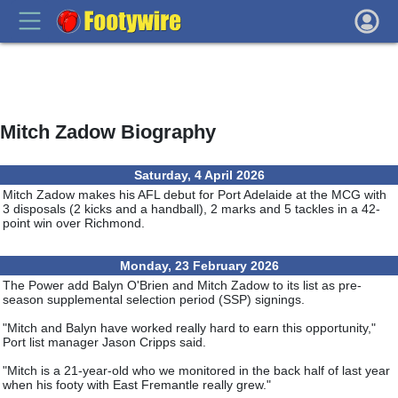
Mitch Zadow Biography
Saturday, 4 April 2026
Mitch Zadow makes his AFL debut for Port Adelaide at the MCG with
3 disposals (2 kicks and a handball), 2 marks and 5 tackles in a 42-
point win over Richmond.
Monday, 23 February 2026
The Power add Balyn O'Brien and Mitch Zadow to its list as pre-
season supplemental selection period (SSP) signings.
"Mitch and Balyn have worked really hard to earn this opportunity,"
Port list manager Jason Cripps said.
"Mitch is a 21-year-old who we monitored in the back half of last year
when his footy with East Fremantle really grew."