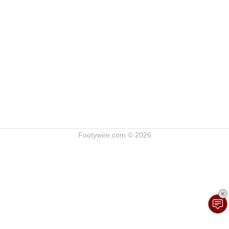
Footywire.com © 2026