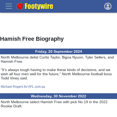
Hamish Free Biography
Friday, 20 September 2024
North Melbourne delist Curtis Taylor, Bigoa Nyuon, Tyler Sellers, and
Hamish Free.
"It’s always tough having to make these kinds of decisions, and we
wish all four men well for the future," North Melbourne football boss
Todd Viney said.
Michael Rogers for AFL.com.au
Wednesday, 30 November 2022
North Melbourne select Hamish Free with pick No.19 in the 2022
Rookie Draft.