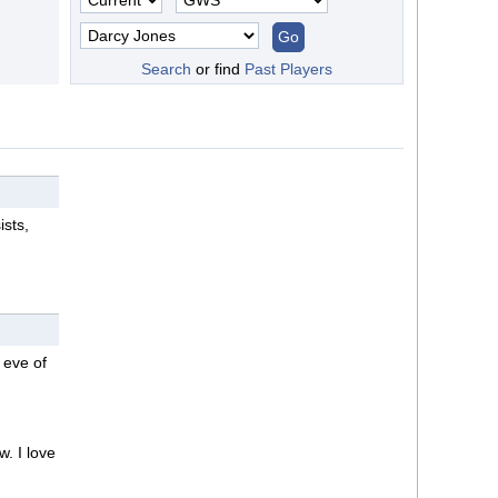
Search
or find
Past Players
ists,
 eve of
w. I love