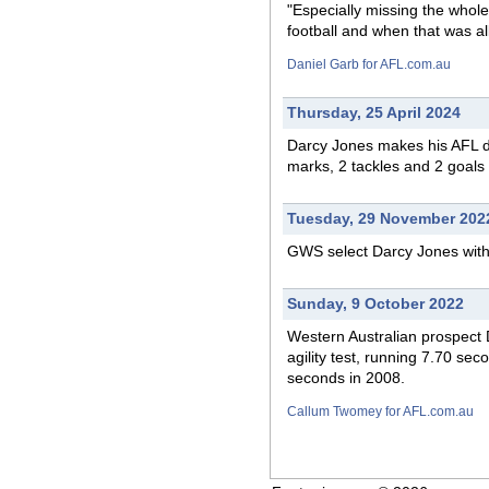
"Especially missing the whole
football and when that was all
Daniel Garb for AFL.com.au
Thursday, 25 April 2024
Darcy Jones makes his AFL
marks, 2 tackles and 2 goals 
Tuesday, 29 November 202
GWS select Darcy Jones with 
Sunday, 9 October 2022
Western Australian prospect 
agility test, running 7.70 se
seconds in 2008.
Callum Twomey for AFL.com.au