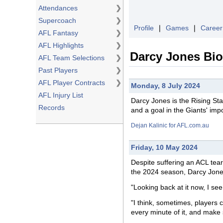
Attendances
❯
Supercoach
❯
Profile
❘
Games
❘
Career
AFL Fantasy
❯
AFL Highlights
❯
Darcy Jones Bi
AFL Team Selections
❯
Past Players
❯
AFL Player Contracts
❯
Monday, 8 July 2024
AFL Injury List
Darcy Jones is the Rising St
Records
and a goal in the Giants' imp
Dejan Kalinic for AFL.com.au
Friday, 10 May 2024
Despite
suffering
an ACL tear 
the 2024 season, Darcy Jones
"Looking back at it now, I see
"I think, sometimes, players c
every minute of it, and make s