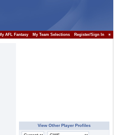
My AFL Fantasy
My Team Selections
Register/Sign In
☀
View Other Player Profiles