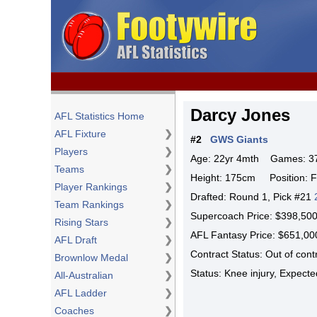
Darcy Jones
AFL Statistics Home
AFL Fixture
❯
#2
GWS Giants
Players
❯
Age: 22yr 4mth Games: 37 
Teams
❯
Height: 175cm Position: 
Player Rankings
❯
Drafted: Round 1, Pick #21
Team Rankings
❯
Supercoach Price: $398,5
Rising Stars
❯
AFL Fantasy Price: $651,
AFL Draft
❯
Contract Status: Out of con
Brownlow Medal
❯
Status: Knee injury, Expec
All-Australian
❯
AFL Ladder
❯
Coaches
❯