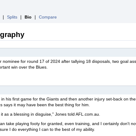
❘
Splits
❘
Bio
❘
Compare
ography
ar
nominee
for round 17 of 2024 after tallying 18 disposals, two goal ass
ortant win over the Blues.
in his first game for the Giants and then another injury set-back on the
 says it may have been the best thing for him.
 it as a blessing in disguise," Jones told AFL.com.au.
an take playing footy for granted, even training, and I certainly don't no
ure I do everything I can to the best of my ability.