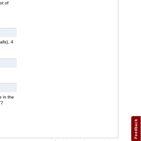
ot of
lls), 4
 in the
77
Feedback