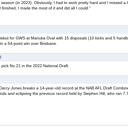
 season (in 2023). Obviously, I had to work pretty hard and I missed a l
 finished, I made the most of it and did all I could."
debut
for GWS at Manuka Oval with 15 disposals (10 kicks and 5 handba
in a 54-point win over Brisbane.
2
pick No.21 in the 2022 National Draft.
Darcy Jones breaks a 14-year-old record at the NAB AFL Draft Combine
conds and eclipsing the previous record held by Stephen Hill, who ran 7.