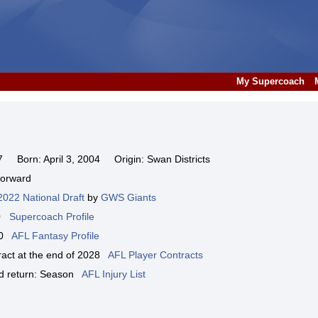
My Supercoach
Born: April 3, 2004 Origin: Swan Districts
Forward
2022 National Draft
by
GWS Giants
00
Supercoach Profile
000
AFL Fantasy Profile
tract at the end of 2028
AFL Player Contracts
ted return: Season
AFL Injury List