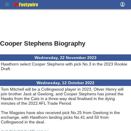
Cooper Stephens Biography
Wednesday, 22 November 2023
Hawthorn select Cooper Stephens with pick No.3 in the 2023 Rookie
Draft.
Wednesday, 12 October 2022
Tom Mitchell will be a Collingwood player in 2023, Oliver Henry will
join brother Jack at Geelong, and Cooper Stephens has joined the
Hawks from the Cats in a three-way deal finalised in the dying
minutes of the 2022 AFL Trade Period.
The Magpies have also received pick No.25 from Geelong in the
exchange, with Hawthorn landing picks No.41 and 50 from
Collingwood in the deal.