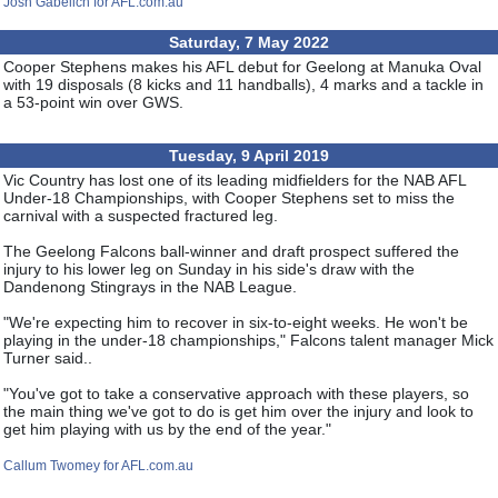
Josh Gabelich for AFL.com.au
Saturday, 7 May 2022
Cooper Stephens makes his AFL debut for Geelong at Manuka Oval
with 19 disposals (8 kicks and 11 handballs), 4 marks and a tackle in
a 53-point win over GWS.
Tuesday, 9 April 2019
Vic Country has lost one of its leading midfielders for the NAB AFL
Under-18 Championships, with Cooper Stephens set to miss the
carnival with a suspected fractured leg.
The Geelong Falcons ball-winner and draft prospect suffered the
injury to his lower leg on Sunday in his side's draw with the
Dandenong Stingrays in the NAB League.
"We're expecting him to recover in six-to-eight weeks. He won't be
playing in the under-18 championships," Falcons talent manager Mick
Turner said..
"You've got to take a conservative approach with these players, so
the main thing we've got to do is get him over the injury and look to
get him playing with us by the end of the year."
Callum Twomey for AFL.com.au