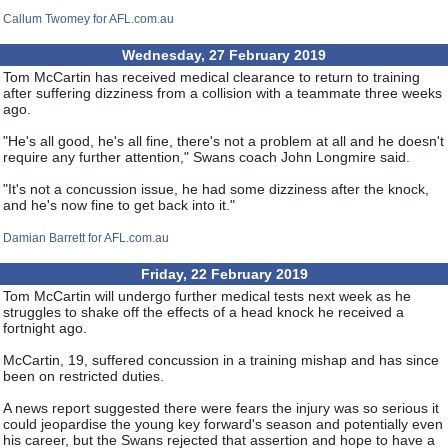
Callum Twomey for AFL.com.au
Wednesday, 27 February 2019
Tom McCartin has received medical clearance to return to training
after suffering dizziness from a collision with a teammate three weeks
ago.
"He's all good, he's all fine, there's not a problem at all and he doesn't
require any further attention," Swans coach John Longmire said.
"It's not a concussion issue, he had some dizziness after the knock,
and he's now fine to get back into it."
Damian Barrett for AFL.com.au
Friday, 22 February 2019
Tom McCartin will undergo further medical tests next week as he
struggles to shake off the effects of a head knock he received a
fortnight ago.
McCartin, 19, suffered concussion in a training mishap and has since
been on restricted duties.
A news report suggested there were fears the injury was so serious it
could jeopardise the young key forward's season and potentially even
his career, but the Swans rejected that assertion and hope to have a