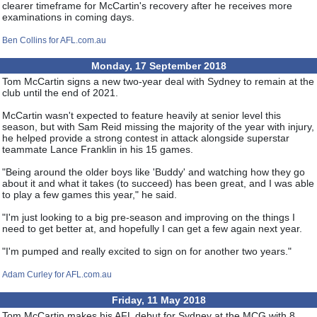
clearer timeframe for McCartin's recovery after he receives more
examinations in coming days.
Ben Collins for AFL.com.au
Monday, 17 September 2018
Tom McCartin signs a new two-year deal with Sydney to remain at the
club until the end of 2021.
McCartin wasn't expected to feature heavily at senior level this
season, but with Sam Reid missing the majority of the year with injury,
he helped provide a strong contest in attack alongside superstar
teammate Lance Franklin in his 15 games.
"Being around the older boys like 'Buddy' and watching how they go
about it and what it takes (to succeed) has been great, and I was able
to play a few games this year," he said.
"I'm just looking to a big pre-season and improving on the things I
need to get better at, and hopefully I can get a few again next year.
"I'm pumped and really excited to sign on for another two years."
Adam Curley for AFL.com.au
Friday, 11 May 2018
Tom McCartin makes his AFL debut for Sydney at the MCG with 8