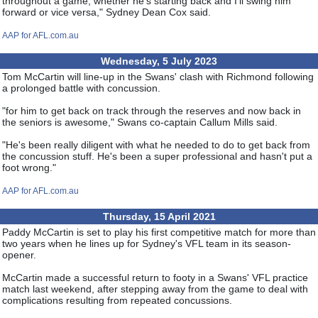
throughout a game, whether he's starting back and I'll swing him
forward or vice versa," Sydney Dean Cox said.
AAP for AFL.com.au
Wednesday, 5 July 2023
Tom McCartin will line-up in the Swans' clash with Richmond following
a prolonged battle with concussion.
"for him to get back on track through the reserves and now back in
the seniors is awesome," Swans co-captain Callum Mills said.
"He's been really diligent with what he needed to do to get back from
the concussion stuff. He's been a super professional and hasn't put a
foot wrong."
AAP for AFL.com.au
Thursday, 15 April 2021
Paddy McCartin is set to play his first competitive match for more than
two years when he lines up for Sydney's VFL team in its season-
opener.
McCartin made a successful return to footy in a Swans' VFL practice
match last weekend, after stepping away from the game to deal with
complications resulting from repeated concussions.