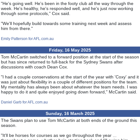
"He's going well. He's been in the footy club all the way through the
week. He's healthy, he's responded well, and he's just now working
through some protocols," Cox said.
"We'll hopefully build towards some training next week and assess
him from there."
Emily Patterson for AFL.com.au
Friday, 16 May 2025
Tom McCartin switched to a forward position at the start of the season
but has since returned to full-back for the Sydney Swans after
discussions with coach Dean Cox.
"I had a couple conservations at the start of the year with 'Coxy' and it
was just about flexibility in a couple of different positions for the team.
My mentality has always been about whatever the team needs. I was
happy to do it and quite enjoyed going down forward," McCartin said.
Daniel Garb for AFL.com.au
Sunday, 16 March 2025
The Swans plan to use Tom McCartin at both ends of the ground this
season.
"It'll be horses for courses as we go throughout the year ...