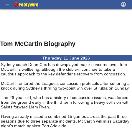
Tom McCartin Biography
Thursday, 11 June 2026
Sydney coach Dean Cox has downplayed major concerns over Tom
McCartin's wellbeing, although the club will continue to take a
cautious approach to the key defender's recovery from concussion.
McCartin entered the League's concussion protocols after suffering a
knock during Sydney's thrilling two-point win over St Kilda on Sunday.
The 26-year-old, who has a history of concussion issues, was forced
from the ground early in the third term following a heavy collision with
Saints forward Liam Ryan.
Having already missed a combined 15 games across the past three
seasons due to three separate incidents, McCartin will miss Saturday
night's match against Port Adelaide.