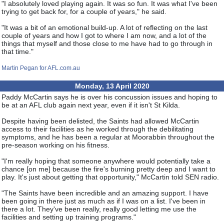
"I absolutely loved playing again. It was so fun. It was what I've been
trying to get back for, for a couple of years," he said.
"It was a bit of an emotional build-up. A lot of reflecting on the last
couple of years and how I got to where I am now, and a lot of the
things that myself and those close to me have had to go through in
that time."
Martin Pegan for AFL.com.au
Monday, 13 April 2020
Paddy McCartin says he is over his concussion issues and hoping to
be at an AFL club again next year, even if it isn't St Kilda.
Despite having been delisted, the Saints had allowed McCartin
access to their facilities as he worked through the debilitating
symptoms, and he has been a regular at Moorabbin throughout the
pre-season working on his fitness.
"I'm really hoping that someone anywhere would potentially take a
chance [on me] because the fire's burning pretty deep and I want to
play. It's just about getting that opportunity," McCartin told SEN radio.
"The Saints have been incredible and an amazing support. I have
been going in there just as much as if I was on a list. I've been in
there a lot. They've been really, really good letting me use the
facilities and setting up training programs."