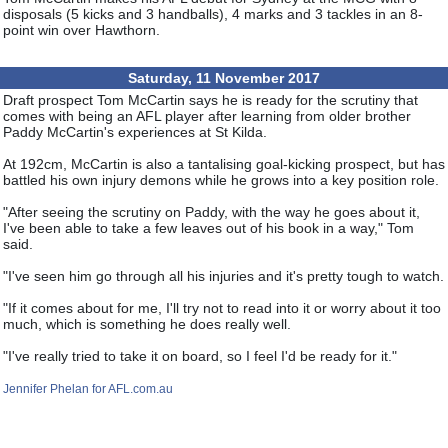
disposals (5 kicks and 3 handballs), 4 marks and 3 tackles in an 8-
point win over Hawthorn.
Saturday, 11 November 2017
Draft prospect Tom McCartin says he is ready for the scrutiny that
comes with being an AFL player after learning from older brother
Paddy McCartin's experiences at St Kilda.
At 192cm, McCartin is also a tantalising goal-kicking prospect, but has
battled his own injury demons while he grows into a key position role.
"After seeing the scrutiny on Paddy, with the way he goes about it,
I've been able to take a few leaves out of his book in a way," Tom
said.
"I've seen him go through all his injuries and it's pretty tough to watch.
"If it comes about for me, I'll try not to read into it or worry about it too
much, which is something he does really well.
"I've really tried to take it on board, so I feel I'd be ready for it."
Jennifer Phelan for AFL.com.au