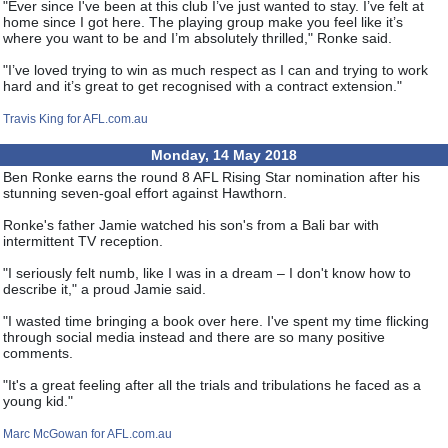
"Ever since I've been at this club I’ve just wanted to stay. I’ve felt at
home since I got here. The playing group make you feel like it’s
where you want to be and I’m absolutely thrilled," Ronke said.
"I’ve loved trying to win as much respect as I can and trying to work
hard and it’s great to get recognised with a contract extension."
Travis King for AFL.com.au
Monday, 14 May 2018
Ben Ronke earns the round 8 AFL Rising Star nomination after his
stunning seven-goal effort against Hawthorn.
Ronke's father Jamie watched his son's from a Bali bar with
intermittent TV reception.
"I seriously felt numb, like I was in a dream – I don't know how to
describe it," a proud Jamie said.
"I wasted time bringing a book over here. I've spent my time flicking
through social media instead and there are so many positive
comments.
"It's a great feeling after all the trials and tribulations he faced as a
young kid."
Marc McGowan for AFL.com.au