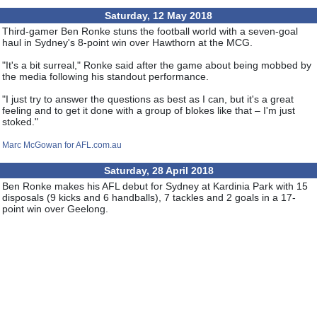
Saturday, 12 May 2018
Third-gamer Ben Ronke stuns the football world with a seven-goal
haul in Sydney's 8-point win over Hawthorn at the MCG.
"It's a bit surreal," Ronke said after the game about being mobbed by
the media following his standout performance.
"I just try to answer the questions as best as I can, but it's a great
feeling and to get it done with a group of blokes like that – I'm just
stoked."
Marc McGowan for AFL.com.au
Saturday, 28 April 2018
Ben Ronke makes his AFL debut for Sydney at Kardinia Park with 15
disposals (9 kicks and 6 handballs), 7 tackles and 2 goals in a 17-
point win over Geelong.