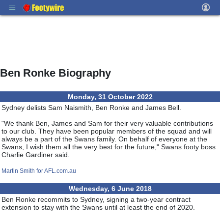
Ben Ronke Biography
Monday, 31 October 2022
Sydney delists Sam Naismith, Ben Ronke and James Bell.
"We thank Ben, James and Sam for their very valuable contributions
to our club. They have been popular members of the squad and will
always be a part of the Swans family. On behalf of everyone at the
Swans, I wish them all the very best for the future," Swans footy boss
Charlie Gardiner said.
Martin Smith for AFL.com.au
Wednesday, 6 June 2018
Ben Ronke recommits to Sydney, signing a two-year contract
extension to stay with the Swans until at least the end of 2020.