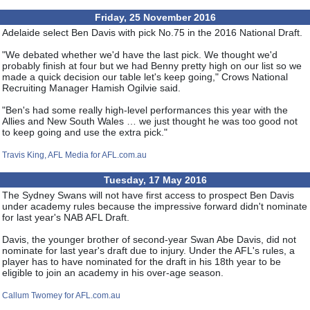
Friday, 25 November 2016
Adelaide select Ben Davis with pick No.75 in the 2016 National Draft.
"We debated whether we'd have the last pick. We thought we'd
probably finish at four but we had Benny pretty high on our list so we
made a quick decision our table let's keep going," Crows National
Recruiting Manager Hamish Ogilvie said.
"Ben's had some really high-level performances this year with the
Allies and New South Wales … we just thought he was too good not
to keep going and use the extra pick."
Travis King, AFL Media for AFL.com.au
Tuesday, 17 May 2016
The Sydney Swans will not have first access to prospect Ben Davis
under academy rules because the impressive forward didn't nominate
for last year's NAB AFL Draft.
Davis, the younger brother of second-year Swan Abe Davis, did not
nominate for last year's draft due to injury. Under the AFL's rules, a
player has to have nominated for the draft in his 18th year to be
eligible to join an academy in his over-age season.
Callum Twomey for AFL.com.au