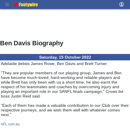
Ben Davis Biography
Saturday, 15 October 2022
Adelaide delists James Rowe, Ben Davis and Brett Turner.
“They are popular members of our playing group, James and Ben
have become much-loved, hard-working and reliable players and
while Brett has only been with us a short time, he also earnt the
respect of his teammates and coaches by overcoming injury and
playing an important role in our SANFL finals campaign," Crows list
boss Justin Reid said.
“Each of them has made a valuable contribution to our Club over their
respective journeys, and we wish them well with whatever comes
next.”
AFL.com.au