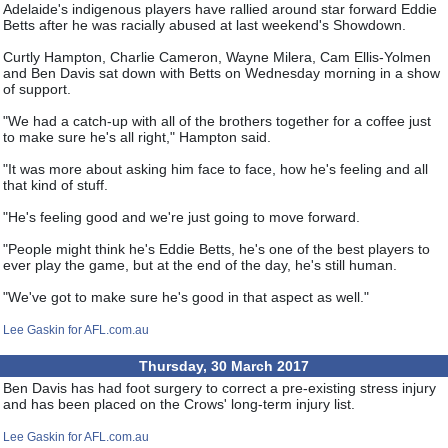
Adelaide's indigenous players have rallied around star forward Eddie
Betts after he was racially abused at last weekend's Showdown.
Curtly Hampton, Charlie Cameron, Wayne Milera, Cam Ellis-Yolmen
and Ben Davis sat down with Betts on Wednesday morning in a show
of support.
"We had a catch-up with all of the brothers together for a coffee just
to make sure he's all right," Hampton said.
"It was more about asking him face to face, how he's feeling and all
that kind of stuff.
"He's feeling good and we're just going to move forward.
"People might think he's Eddie Betts, he's one of the best players to
ever play the game, but at the end of the day, he's still human.
"We've got to make sure he's good in that aspect as well."
Lee Gaskin for AFL.com.au
Thursday, 30 March 2017
Ben Davis has had foot surgery to correct a pre-existing stress injury
and has been placed on the Crows' long-term injury list.
Lee Gaskin for AFL.com.au