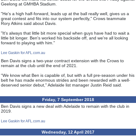
Geelong at GMHBA Stadium.
"He's a high half-forward, leads up at the ball really well, gives us a
great contest and fits into our system perfectly," Crows teammate
Rory Atkins said about Davis.
"It's always that little bit more special when guys have had to wait a
little bit longer. Ben's worked his backside off, and we're all looking
forward to playing with him."
Lee Gaskin for AFL.com.au
Ben Davis signs a two-year contract extension with the Crows to
remain at the club until the end of 2021.
“We know what Ben is capable of, but with a full pre-season under his
belt he has made enormous strides and been rewarded with a well-
deserved senior debut," Adelaide list manager Justin Reid said.
Friday, 7 September 2018
Ben Davis signs a new deal with Adelaide to remain with the club in
2019.
Lee Gaskin for AFL.com.au
Wednesday, 12 April 2017