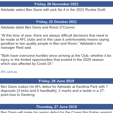
Friday, 26 November 2021
Adelaide select Ben Davis with pick No.4 in the 2021 Rookie Draft.
Friday, 22 October 2021
Adelaide delist Ben Davis and Ronin O'Connor.
"At this time of year, there are always difficult decisions that need to
be made at AFL clubs and in this case it unfortunately means saying
goodbye to two quality people in Ben and Ronin," Adelaide's list
manager Reid said.
"Both have overcome hurdles since arriving at the Club, whether it be
injury or the limited opportunities that existed in the 2020 season
which was affected by Covid-19."
AFL.com.au
Friday, 28 June 2019
Ben Davis makes his AFL debut for Adelaide at Kardinia Park with 7
disposals (3 kicks and 4 handballs), 2 marks and a tackle in a 27-
point loss to Geelong.
Thursday, 27 June 2019
Ben Davis will make his senior debut for the Crows this Friday against