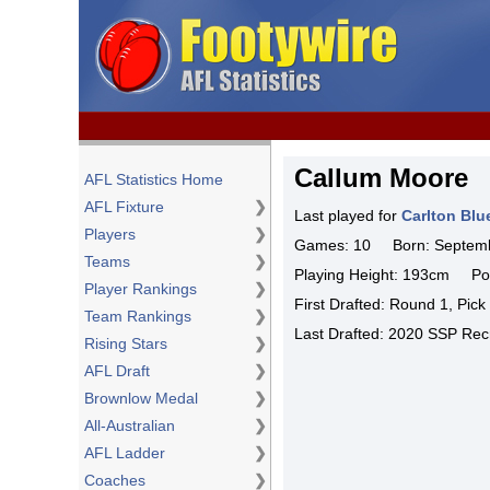
Callum Moore
AFL Statistics Home
AFL Fixture
❯
Last played for
Carlton Blu
Players
❯
Games: 10 Born: Septemb
Teams
❯
Playing Height: 193cm Pos
Player Rankings
❯
First Drafted: Round 1, Pic
Team Rankings
❯
Last Drafted: 2020 SSP Recr
Rising Stars
❯
AFL Draft
❯
Brownlow Medal
❯
All-Australian
❯
AFL Ladder
❯
Coaches
❯