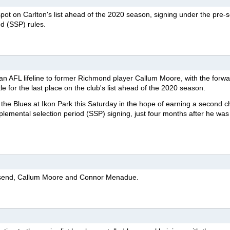
pot on Carlton's list ahead of the 2020 season, signing under the pre-
d (SSP) rules.
an AFL lifeline to former Richmond player Callum Moore, with the forw
tle for the last place on the club's list ahead of the 2020 season.
h the Blues at Ikon Park this Saturday in the hope of earning a second 
plemental selection period (SSP) signing, just four months after he was
send, Callum Moore and Connor Menadue.