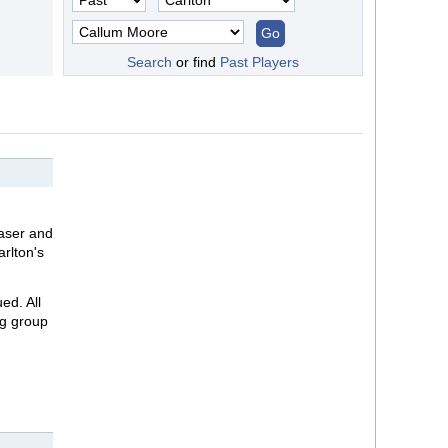
Search
or find
Past Players
raser and
arlton's
ed. All
ng group