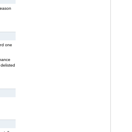
season
ard one
chance
 delisted