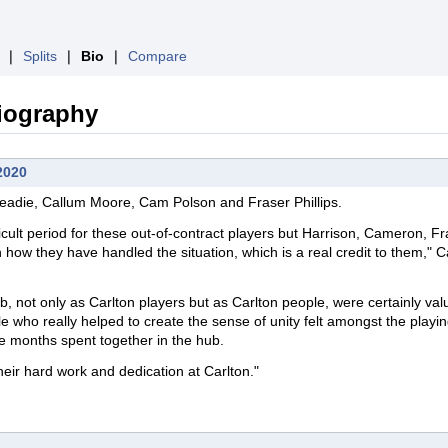
❘
Splits
❘
Bio
❘
Compare
iography
2020
creadie, Callum Moore, Cam Polson
and
Fraser Phillips.
fficult period for these out-of-contract players but Harrison, Cameron, F
 how they have handled the situation, which is a real credit to them," C
.
ub, not only as Carlton players but as Carlton people, were certainly valu
le who really helped to create the sense of unity felt amongst the playi
the months spent together in the hub.
eir hard work and dedication at Carlton."