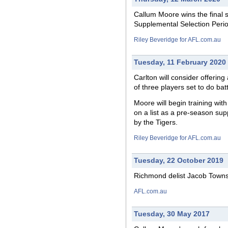
Callum Moore wins the
final
s
Supplemental Selection Perio
Riley Beveridge for AFL.com.au
Tuesday, 11 February 2020
Carlton
will
consider offering 
of three players set to do bat
Moore will begin training wit
on a list as a pre-season sup
by the Tigers.
Riley Beveridge for AFL.com.au
Tuesday, 22 October 2019
Richmond delist Jacob Town
AFL.com.au
Tuesday, 30 May 2017