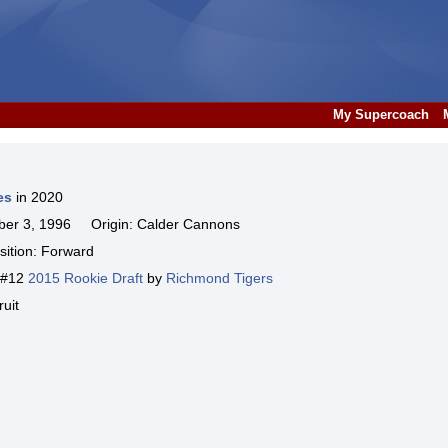
My Supercoach
es
in 2020
er 3, 1996 Origin: Calder Cannons
ition: Forward
k #12
2015 Rookie Draft
by
Richmond Tigers
uit