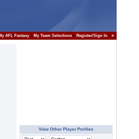
My AFL Fantasy
My Team Selections
Register/Sign In
☀
View Other Player Profiles