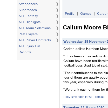
Attendances
❯
Supercoach
❯
Profile
❘
Games
❘
Career
AFL Fantasy
❯
AFL Highlights
❯
Callum Moore B
AFL Team Selections
❯
Past Players
❯
AFL Player Contracts
❯
Wednesday, 18 November 
AFL Injury List
Carlton delists Harrison Ma
Records
"It has been an incredibly di
Callum have been terrific with
football boss Brad Lloyd said
"Their contributions to the cl
four of them are quality peop
this year, especially during 
"We thank each of them for th
Riley Beveridge for AFL.com.au
Thursday, 12 March 2020