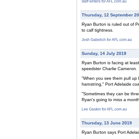
staff writers for AFL.com.au
Thursday, 12 September 2
Ryan Burton is ruled
out
of Po
to calf tightness.
Josh Gabelich for AFL.com.au
Sunday, 14 July 2019
Ryan Burton is
facing
at leas
speedster Charlie Cameron.
"When you see them pull up li
hamstring," Port Adelaide co
"Sometimes they can be thre
Ryan's going to miss a month 
Lee Gaskin for AFL.com.au
Thursday, 13 June 2019
Ryan Burton says Port Adela