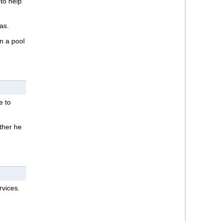
to help
as.
in a pool
e to
ether he
rvices.
e