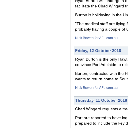
Ryan Burton will undergo a m
facilitate the Chad Wingard t
Burton is holidaying in the U
"The medical staff are flying 
probably having a couple of 
Nick Bowen for AFL.com.au
Friday, 12 October 2018
Ryan Burton is the only Hawt
convince Port Adelaide to re
Burton, contracted with the H
wants to return home to South
Nick Bowen for AFL.com.au
Thursday, 11 October 2018
Chad Wingard requests a trade
Port are reported to have inq
prepared to include the key d