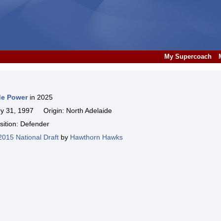
My Supercoach
de Power
in 2025
 31, 1997 Origin: North Adelaide
ition: Defender
2015 National Draft
by
Hawthorn Hawks