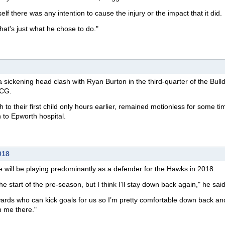
itself there was any intention to cause the injury or the impact that it did.
hat's just what he chose to do."
a sickening head clash with Ryan Burton in the third-quarter of the Bull
MCG.
 to their first child only hours earlier, remained motionless for some ti
 to Epworth hospital.
018
e will be playing predominantly as a defender for the Hawks in 2018.
 the start of the pre-season, but I think I’ll stay down back again," he said
ards who can kick goals for us so I’m pretty comfortable down back an
h me there."