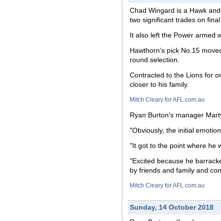
Chad Wingard is a Hawk and R
two significant trades on fin
It also left the Power armed 
Hawthorn’s pick No.15 moved 
round selection.
Contracted to the Lions for 
closer to his family.
Mitch Cleary for AFL.com.au
Ryan Burton's manager Marty P
"Obviously, the initial emotio
"It got to the point where he 
"Excited because he barrack
by friends and family and con
Mitch Cleary for AFL.com.au
Sunday, 14 October 2018