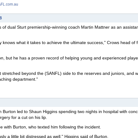
 AFL.com.au
8
s of dual Sturt premiership-winning coach Martin Mattner as an assista
 knows what it takes to achieve the ultimate success," Crows head of f
son, but he has a proven record of helping young and experienced playe
urt stretched beyond the (SANFL) side to the reserves and juniors, and 
oaching department."
urton led to Shaun Higgins spending two nights in hospital with conc
rgery for a cut on his lip.
 with Burton, who texted him following the incident.
y a little bit distressed as well," Higgins said of Burton.