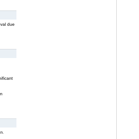
Oval due
ificant
in
n.