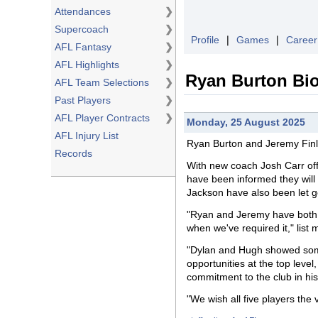
Attendances
❯
Supercoach
❯
Profile
❘
Games
❘
Career
AFL Fantasy
❯
AFL Highlights
❯
Ryan Burton Bi
AFL Team Selections
❯
Past Players
❯
AFL Player Contracts
❯
Monday, 25 August 2025
AFL Injury List
Ryan Burton
and
Jeremy Finl
Records
With new coach Josh Carr offi
have been informed they will
Jackson have also been let g
"Ryan and Jeremy have both, a
when we've required it," list
"Dylan and Hugh showed some
opportunities at the top leve
commitment to the club in his 
"We wish all five players the v