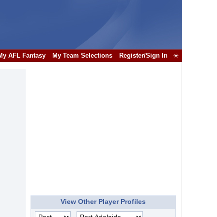
My AFL Fantasy
My Team Selections
Register/Sign In
☀
View Other Player Profiles