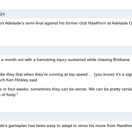
024
rt Adelaide's semi-final against his former club Hawthorn at Adelaide 
t a month out with a hamstring injury sustained while chasing Brisbane
ke they that when they're running at top speed … (you know) it's a sign
ach Ken Hinkley said.
e or four weeks, sometimes they can be worse. We can be pretty certa
of footy."
ide's gameplan has been easy to adapt to since his move from Hawthor