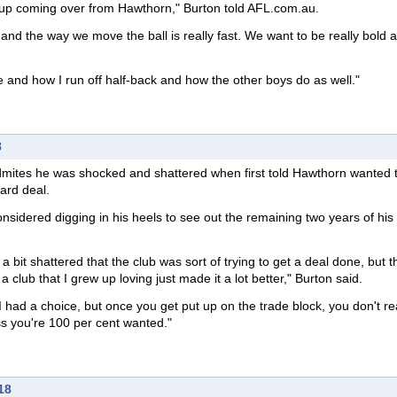
ck up coming over from Hawthorn," Burton told AFL.com.au.
r and the way we move the ball is really fast. We want to be really bold 
 and how I run off half-back and how the other boys do as well."
8
mites he was shocked and shattered when first told Hawthorn wanted t
ard deal.
sidered digging in his heels to see out the remaining two years of his
a bit shattered that the club was sort of trying to get a deal done, but th
club that I grew up loving just made it a lot better," Burton said.
I had a choice, but once you get put up on the trade block, you don't rea
s you're 100 per cent wanted."
18