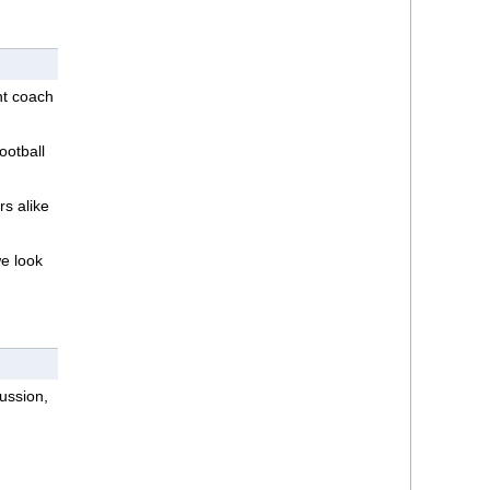
nt coach
ootball
rs alike
we look
ussion,