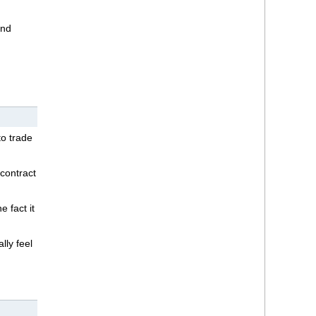
and
o trade
 contract
e fact it
lly feel