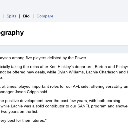
❘
Splits
❘
Bio
❘
Compare
ography
ayson among five players delisted by the Power.
cially taking the reins after Ken Hinkley's departure, Burton and Finla
 not be offered new deals, while Dylan Williams, Lachie Charleson and
o.
t times, played important roles for our AFL side, offering versatility a
 manager Jason Cripps said.
 positive development over the past few years, with both earning
l, while Lachie was a solid contributor to our SANFL program and showe
two years on the list.
ery best for their futures."