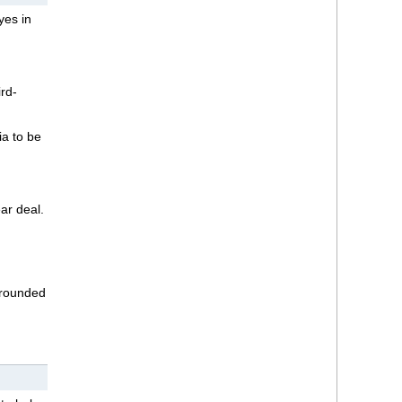
yes in
rd-
ia to be
ar deal.
rrounded