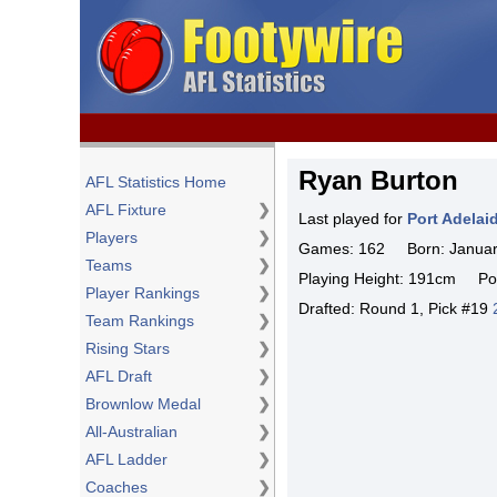
Ryan Burton
AFL Statistics Home
AFL Fixture
❯
Last played for
Port Adelai
Players
❯
Games: 162 Born: January
Teams
❯
Playing Height: 191cm Pos
Player Rankings
❯
Drafted: Round 1, Pick #19
Team Rankings
❯
Rising Stars
❯
AFL Draft
❯
Brownlow Medal
❯
All-Australian
❯
AFL Ladder
❯
Coaches
❯