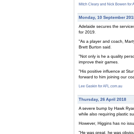
Mitch Cleary and Nick Bowen for
Monday, 10 September 201
Adelaide secures the service
for 2019.
"As a player and coach, Marty
Brett Burton said.
"Not only is he a quality per
improve their games.
"His positive influence at St
forward to him joining our c
Lee Gaskin for AFL.com.au
Thursday, 26 April 2018
A severe bump by Hawk Ryan B
while also requiring plastic su
However, Higgins has no issue
"He was great, he was obviousl