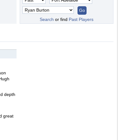
Search
or find
Past Players
yson
 Hugh
nd depth
d great