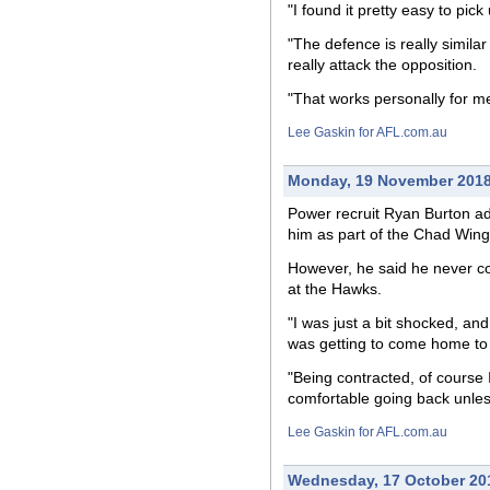
"I found it pretty easy to pi
"The defence is really simila
really attack the opposition.
"That works personally for me
Lee Gaskin for AFL.com.au
Monday, 19 November 201
Power recruit Ryan Burton ad
him as part of the Chad Wing
However, he said he never con
at the Hawks.
"I was just a bit shocked, and 
was getting to come home to a 
"Being contracted, of course 
comfortable going back unles
Lee Gaskin for AFL.com.au
Wednesday, 17 October 20