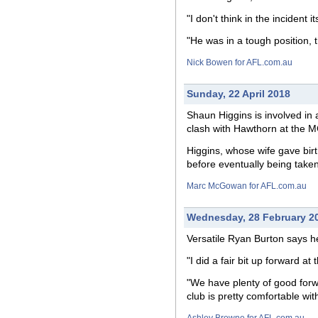
"I don't think in the incident 
"He was in a tough position, t
Nick Bowen for AFL.com.au
Sunday, 22 April 2018
Shaun Higgins is involved in 
clash with Hawthorn at the 
Higgins, whose wife gave birth
before eventually being taken
Marc McGowan for AFL.com.au
Wednesday, 28 February 2
Versatile Ryan Burton says h
"I did a fair bit up forward at
"We have plenty of good forw
club is pretty comfortable wit