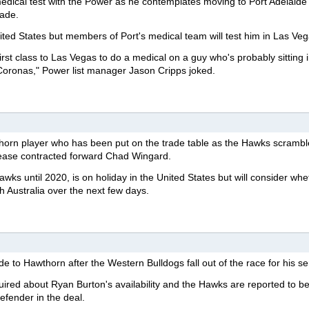
edical test with the Power as he contemplates moving to Port Adelaide 
rade.
nited States but members of Port's medical team will test him in Las Veg
first class to Las Vegas to do a medical on a guy who's probably sitting 
Coronas," Power list manager Jason Cripps joked.
horn player who has been put on the trade table as the Hawks scrambl
lease contracted forward Chad Wingard.
awks until 2020, is on holiday in the United States but will consider wh
 Australia over the next few days.
 to Hawthorn after the Western Bulldogs fall out of the race for his se
uired about Ryan Burton's availability and the Hawks are reported to b
efender in the deal.