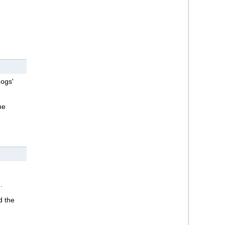
dogs'
me
.
d the