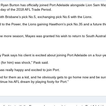
yan Burton has officially joined Port Adelaide alongside Lion Sam Ma
al day of the 2018 AFL Trade Period.
with Brisbane’s pick No.5, exchanging pick No.6 with the Lions.
to the Power, the Lions gaining Hawthorn's pick No.35 and a future thi
one more season, Mayes was granted his wish to return to South Austral
ask says his client is excited about joining Port Adelaide on a four-ye
n (for him) was shock," Pask said.
was really happy and excited to join Port.
ed for them as a kid, and he obviously gets to go home now and be su
tinue his AFL dream by playing footy for Port."