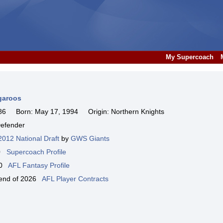
My Supercoach
garoos
6 Born: May 17, 1994 Origin: Northern Knights
efender
2012 National Draft
by
GWS Giants
00
Supercoach Profile
000
AFL Fantasy Profile
e end of 2026
AFL Player Contracts