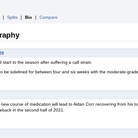
❘
Splits
❘
Bio
❘
Compare
graphy
26
start to the season after suffering a calf strain.
to be sidelined for between four and six weeks with the moderate-grade
new course of medication will lead to Aidan Corr recovering from his t
eback in the second half of 2021.