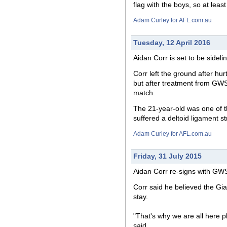
flag with the boys, so at leas
Adam Curley for AFL.com.au
Tuesday, 12 April 2016
Aidan Corr is set to be sideli
Corr left the ground after hur
but after treatment from GWS 
match.
The 21-year-old was one of th
suffered a deltoid ligament st
Adam Curley for AFL.com.au
Friday, 31 July 2015
Aidan Corr re-signs with GWS
Corr said he believed the Gia
stay.
"That's why we are all here p
said.