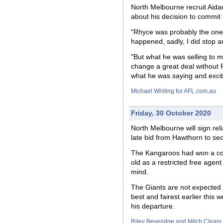
North Melbourne
recruit
Aidan
about his decision to commit 
"Rhyce was probably the one t
happened, sadly, I did stop a
"But what he was selling to m
change a great deal without R
what he was saying and excit
Michael Whiting for AFL.com.au
Friday, 30 October 2020
North Melbourne will sign re
late bid from Hawthorn to sec
The Kangaroos had won a com
old as a restricted free agen
mind.
The Giants are not expected t
best and fairest earlier this
his departure.
Riley Beveridge and Mitch Cleary