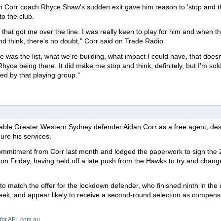
 Corr coach Rhyce Shaw's sudden exit gave him reason to 'stop and th
to the club.
hat got me over the line. I was really keen to play for him and when thi
nd think, there's no doubt," Corr said on Trade Radio.
e was the list, what we're building, what impact I could have, that doesn
hyce being there. It did make me stop and think, definitely, but I'm sol
ed by that playing group."
liable Greater Western Sydney defender Aidan Corr as a free agent, des
ure his services.
mitment from Corr last month and lodged the paperwork to sign the 
t on Friday, having held off a late push from the Hawks to try and chang
o match the offer for the lockdown defender, who finished ninth in the 
 week, and appear likely to receive a second-round selection as compens
 for AFL.com.au