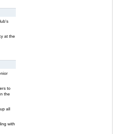
lub's
y at the
enior
ers to
in the
up all
ling with