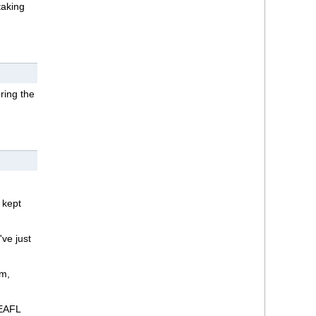
taking
ring the
t kept
ve just
am,
NEAFL