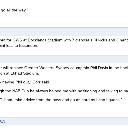
 go all the way."
ut for GWS at Docklands Stadium with 7 disposals (4 kicks and 3 hand
oint loss to Essendon.
r will replace Greater Western Sydney co-captain Phil Davis in the back
don at Etihad Stadium.
y having Phil out," Corr said.
ough the NAB Cup he always helped me with positioning and talking to m
en Gilham, take advice from the boys and go as hard as I can I guess."
013