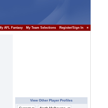
My AFL Fantasy
My Team Selections
Register/Sign In
☀
View Other Player Profiles