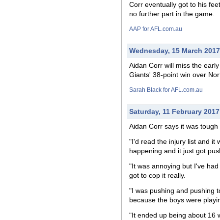
Corr eventually got to his fe
no further part in the game.
AAP for AFL.com.au
Wednesday, 15 March 2017
Aidan Corr will miss the earl
Giants' 38-point win over No
Sarah Black for AFL.com.au
Saturday, 11 February 2017
Aidan Corr says it was tough 
"I'd read the injury list and 
happening and it just got pus
"It was annoying but I've had
got to cop it really.
"I was pushing and pushing to
because the boys were playin
"It ended up being about 16 