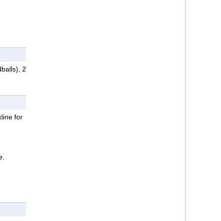
balls), 2
line for
e.