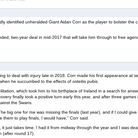
y identified unheralded Giant Aidan Corr as the player to bolster the c
ded, two-year deal in mid-2017 that will take him through to free agenc
g to deal with injury late in 2018. Corr made his first appearance at s
when he succumbed to the effects of osteitis pubis.
itation, which took him to his birthplace of Ireland in a search for answ
covery finally took a positive turn early this year, and after three games 
gainst the Swans.
 The big one for me was missing the finals (last year), and if I could give 
 them to play finals, I would have," Corr said.
it, it just takes time. I had it from midway through the year and I was dea
h (after round 17).