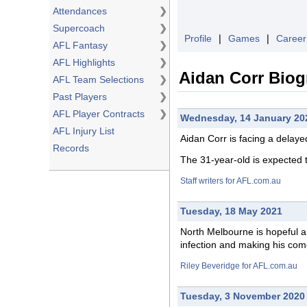
Attendances
❯
Supercoach
❯
Profile
❘
Games
❘
Career
AFL Fantasy
❯
AFL Highlights
❯
Aidan Corr Bio
AFL Team Selections
❯
Past Players
❯
AFL Player Contracts
❯
Wednesday, 14 January 20
AFL Injury List
Aidan Corr is
facing
a delayed 
Records
The 31-year-old is expected 
Staff writers for AFL.com.au
Tuesday, 18 May 2021
North Melbourne is
hopeful
a 
infection and making his com
Riley Beveridge for AFL.com.au
Tuesday, 3 November 2020