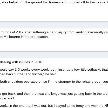
et, was helped off the ground two trainers and trudged off to the rooms, 
y rounds of 2017 after suffering a hand injury from landing awkwardly du
rth Melbourne in the pre-season.
dealing with injuries in 2016.
it would say 2-3 weeks every week, but I just had a few little setbacks tha
hed back further and further," he said.
 both shoulders operated on so I'm no stranger to the rehab group, you'
 get back, and then the next challenge was just getting back in the te
g so well.
weeks in the end that I was out, but I played some footy and won the 