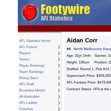
Aidan Corr
AFL Statistics Home
AFL Fixture
❯
#4
North Melbourne Kan
Players
❯
Age: 32yr 2mth Games: 18
Teams
❯
Height: 195cm Position: D
Player Rankings
❯
Drafted: Round 1, Pick #14
Team Rankings
❯
Supercoach Price: $309,0
Rising Stars
❯
AFL Fantasy Price: $479,
AFL Draft
❯
Contract Status: UFA at th
Brownlow Medal
❯
All-Australian
❯
AFL Ladder
❯
Coaches
❯