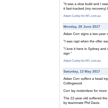
"It was a slow build and I saw 
it fast-tracked (my recovery) b
Adam Curley for AFL.com.au
Monday, 26 June 2017
Aidan Corr signs a two-year c
"I was rapt when the offer was
"I love it here in Sydney and
sign."
Adam Curley for AFL.com.au
Saturday, 13 May 2017
Aidan Corr suffers a head inju
Collingwood.
Corr lay motionless for more 
The 22-year-old suffered the 
by teammate Phil Davis.