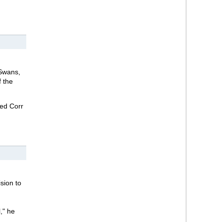
 Swans,
f the
med Corr
sion to
," he