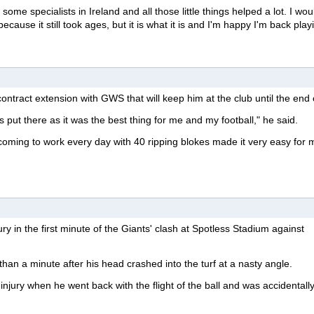
some specialists in Ireland and all those little things helped a lot. I wou
ecause it still took ages, but it is what it is and I'm happy I'm back play
ontract extension with GWS that will keep him at the club until the end 
 put there as it was the best thing for me and my football," he said.
 coming to work every day with 40 ripping blokes made it very easy for 
ry in the first minute of the Giants' clash at Spotless Stadium against
than a minute after his head crashed into the turf at a nasty angle.
injury when he went back with the flight of the ball and was accidentally