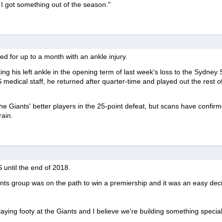
t I got something out of the season."
ned for up to a month with an ankle injury.
ting his left ankle in the opening term of last week's loss to the Sydney
medical staff, he returned after quarter-time and played out the rest o
e Giants' better players in the 25-point defeat, but scans have confir
rain.
 until the end of 2018.
nts group was on the path to win a premiership and it was an easy deci
laying footy at the Giants and I believe we're building something special