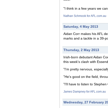
"I think in a few years we can
Nathan Schmook for AFL.com.au
Saturday, 4 May 2013
Aidan Corr makes his AFL deb
marks and a tackle in a 39-p
Thursday, 2 May 2013
Irish-born debutant Aidan Cor
this week's clash with Essen
"I'm pretty nervous, especiall
"He's good on the field, thr
"I'll have to listen to Steph
James Dampney for AFL.com.au
Wednesday, 27 February 2