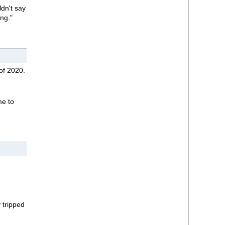
ldn't say
ing."
of 2020.
me to
 tripped