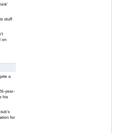
ink'
s stuff
't
d on
pite a
26-year-
e his
club's
ation for