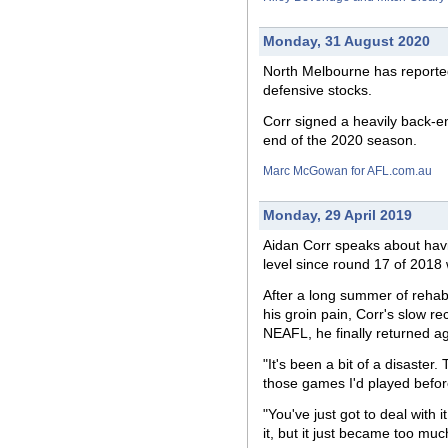
Monday, 31 August 2020
North Melbourne has reportedl
defensive stocks.
Corr signed a heavily back-en
end of the 2020 season.
Marc McGowan for AFL.com.au
Monday, 29 April 2019
Aidan Corr speaks about havin
level since round 17 of 2018 
After a long summer of rehabil
his groin pain, Corr's slow re
NEAFL, he finally returned a
"It's been a bit of a disaster.
those games I'd played before
"You've just got to deal with 
it, but it just became too muc