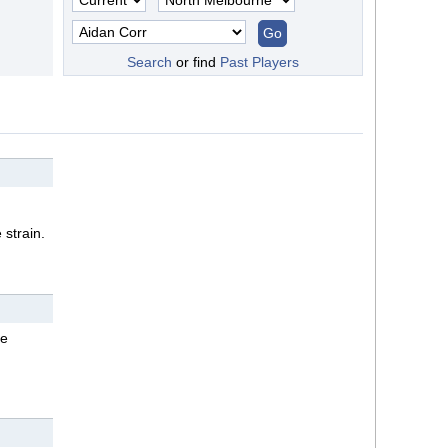
Search
or find
Past Players
 strain.
oe