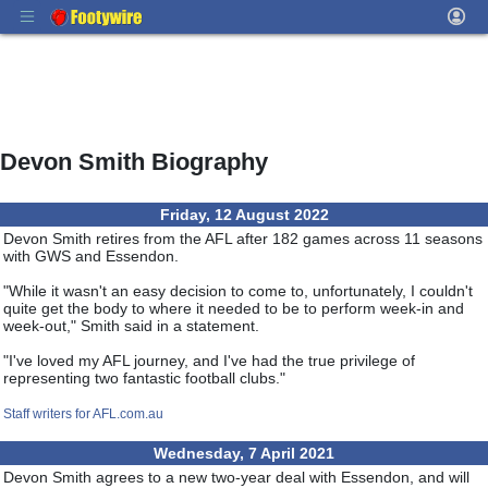
Devon Smith Biography
Friday, 12 August 2022
Devon Smith retires from the AFL after 182 games across 11 seasons
with GWS and Essendon.
"While it wasn't an easy decision to come to, unfortunately, I couldn't
quite get the body to where it needed to be to perform week-in and
week-out," Smith said in a statement.
"I've loved my AFL journey, and I've had the true privilege of
representing two fantastic football clubs."
Staff writers for AFL.com.au
Wednesday, 7 April 2021
Devon Smith agrees to a new two-year deal with Essendon, and will