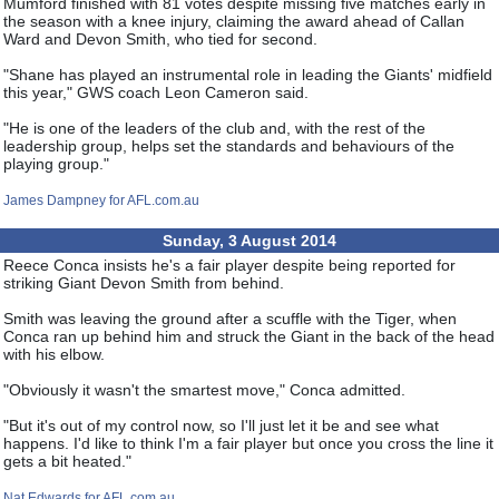
Mumford finished with 81 votes despite missing five matches early in
the season with a knee injury, claiming the award ahead of Callan
Ward and Devon Smith, who tied for second.
"Shane has played an instrumental role in leading the Giants' midfield
this year," GWS coach Leon Cameron said.
"He is one of the leaders of the club and, with the rest of the
leadership group, helps set the standards and behaviours of the
playing group."
James Dampney for AFL.com.au
Sunday, 3 August 2014
Reece Conca insists he's a fair player despite being reported for
striking Giant Devon Smith from behind.
Smith was leaving the ground after a scuffle with the Tiger, when
Conca ran up behind him and struck the Giant in the back of the head
with his elbow.
"Obviously it wasn't the smartest move," Conca admitted.
"But it's out of my control now, so I'll just let it be and see what
happens. I'd like to think I'm a fair player but once you cross the line it
gets a bit heated."
Nat Edwards for AFL.com.au