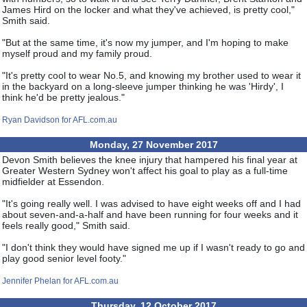
James Hird on the locker and what they've achieved, is pretty cool,"
Smith said.
"But at the same time, it's now my jumper, and I'm hoping to make
myself proud and my family proud.
"It's pretty cool to wear No.5, and knowing my brother used to wear it
in the backyard on a long-sleeve jumper thinking he was 'Hirdy', I
think he'd be pretty jealous."
Ryan Davidson for AFL.com.au
Monday, 27 November 2017
Devon Smith believes the knee injury that hampered his final year at
Greater Western Sydney won't affect his goal to play as a full-time
midfielder at Essendon.
"It's going really well. I was advised to have eight weeks off and I had
about seven-and-a-half and have been running for four weeks and it
feels really good," Smith said.
"I don't think they would have signed me up if I wasn't ready to go and
play good senior level footy."
Jennifer Phelan for AFL.com.au
Thursday, 12 October 2017