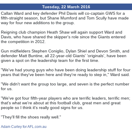
Tuesday, 22 March 2016
Callan Ward and key defender Phil Davis will co-captain GWS for a
fifth-straight season, but Shane Mumford and Tom Scully have made
way for four new additions to the group.
Reigning club champion Heath Shaw will again support Ward and
Davis, who have shared the skipper's role since the Giants entered
the competition in 2012.
Gun midfielders Stephen Coniglio, Dylan Shiel and Devon Smith, and
defender Matt Buntine, all 22-year-old Giants' 'originals', have been
given a spot on the leadership team for the first time.
"We've had young guys who have been doing leadership stuff for four
years that they've been here and they're ready to step in," Ward said.
"We didn't want the group too large, and seven is the perfect number
for us.
"We've got four fifth-year players who are terrific leaders, terrific men;
that's what we're about at this football club, great men and great
people so I think it's really good signs for us.
"They'll fill the shoes really well."
Adam Curley for AFL.com.au