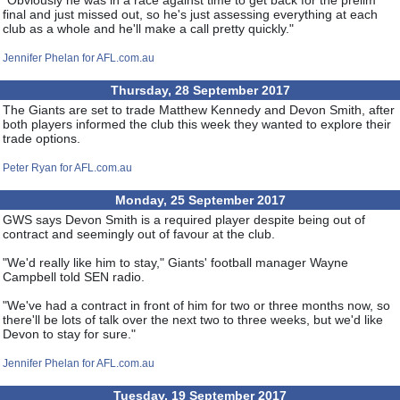
"Obviously he was in a race against time to get back for the prelim
final and just missed out, so he's just assessing everything at each
club as a whole and he'll make a call pretty quickly."
Jennifer Phelan for AFL.com.au
Thursday, 28 September 2017
The Giants are set to trade Matthew Kennedy and Devon Smith, after
both players informed the club this week they wanted to explore their
trade options.
Peter Ryan for AFL.com.au
Monday, 25 September 2017
GWS says Devon Smith is a required player despite being out of
contract and seemingly out of favour at the club.
"We'd really like him to stay," Giants' football manager Wayne
Campbell told SEN radio.
"We've had a contract in front of him for two or three months now, so
there'll be lots of talk over the next two to three weeks, but we'd like
Devon to stay for sure."
Jennifer Phelan for AFL.com.au
Tuesday, 19 September 2017