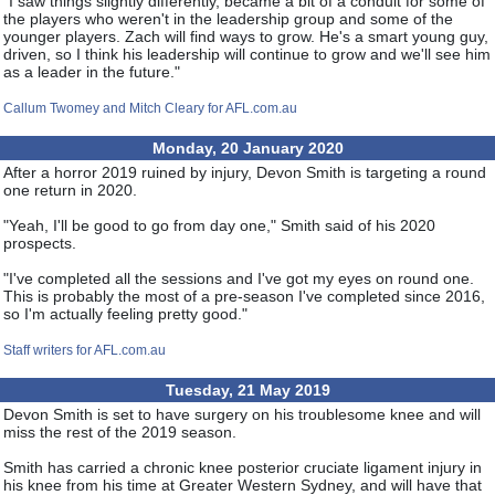
"I saw things slightly differently, became a bit of a conduit for some of
the players who weren't in the leadership group and some of the
younger players. Zach will find ways to grow. He's a smart young guy,
driven, so I think his leadership will continue to grow and we'll see him
as a leader in the future."
Callum Twomey and Mitch Cleary for AFL.com.au
Monday, 20 January 2020
After a horror 2019 ruined by injury, Devon Smith is targeting a round
one return in 2020.
"Yeah, I'll be good to go from day one," Smith said of his 2020
prospects.
"I've completed all the sessions and I've got my eyes on round one.
This is probably the most of a pre-season I've completed since 2016,
so I'm actually feeling pretty good."
Staff writers for AFL.com.au
Tuesday, 21 May 2019
Devon Smith is set to have surgery on his troublesome knee and will
miss the rest of the 2019 season.
Smith has carried a chronic knee posterior cruciate ligament injury in
his knee from his time at Greater Western Sydney, and will have that