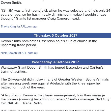
Devon Smith.
"(Smith) was a first-round pick when he was selected and he's only 24
years of age, so he hasn’t really diminished in value I wouldn't have
thought," Giants list manager Craig Cameron said.
Travis King for AFL.com.au
Thursday, 5 October 2017
Devon Smith nominates Essendon as his club of choice in the
upcoming trade period.
Nick Bowen for AFL.com.au
Wednesday, 4 October 2017
Wantaway Giant Devon Smith has toured Essendon and Carlton's
training facilities.
The 24-year-old didn't play in any of Greater Western Sydney's finals
after missing week one against Adelaide with the knee injury he
battled for much of the year.
"A big one for Devon is the player management, how they manage
the players (coming) back through rehab," Smith's manager Ned Guy
told NAB AFL Trade Radio.