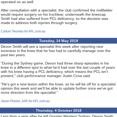
operated on as well.
After consultation with a specialist, the club confirmed the midfielder
would require surgery on his trochlear, underneath the kneecap.
Smith had also suffered from PCL deficiency, so the decision was
made to address both injuries through surgery.
Callum Twomey for AFL.com.au
Tuesday, 14 May 2019
Devon Smith will see a specialist this week after reporting new
soreness in the knee that he has had to carefully manage over the
past two years.
"During the Sydney game, Devon had three sharp episodes in his
knee in a different spot to what he'd had over the last couple of years
with his knee having a PCL deficiency, which means the PCL isn't
present," club performance manager Justin Crow said.
"He's got a new lesion within the knee, so he will be off for a specialist
opinion this week and we'll be able to update further once we've got
more direction from the specialist."
Jason Phelan, AAP for AFL.com.au
Thursday, 4 October 2018
Less than a year after he left Greater Western Sydney, Devon Smith