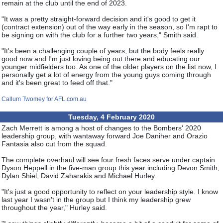
remain at the club until the end of 2023.
"It was a pretty straight-forward decision and it's good to get it
(contract extension) out of the way early in the season, so I'm rapt to
be signing on with the club for a further two years," Smith said.
"It's been a challenging couple of years, but the body feels really
good now and I'm just loving being out there and educating our
younger midfielders too. As one of the older players on the list now, I
personally get a lot of energy from the young guys coming through
and it's been great to feed off that."
Callum Twomey for AFL.com.au
Tuesday, 4 February 2020
Zach Merrett is among a host of changes to the Bombers' 2020
leadership group, with wantaway forward Joe Daniher and Orazio
Fantasia also cut from the squad.
The complete overhaul will see four fresh faces serve under captain
Dyson Heppell in the five-man group this year including Devon Smith,
Dylan Shiel, David Zaharakis and Michael Hurley.
"It's just a good opportunity to reflect on your leadership style. I know
last year I wasn't in the group but I think my leadership grew
throughout the year," Hurley said.