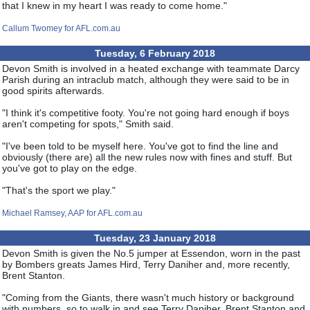
that I knew in my heart I was ready to come home."
Callum Twomey for AFL.com.au
Tuesday, 6 February 2018
Devon Smith is involved in a heated exchange with teammate Darcy
Parish during an intraclub match, although they were said to be in
good spirits afterwards.
"I think it's competitive footy. You're not going hard enough if boys
aren't competing for spots," Smith said.
"I've been told to be myself here. You've got to find the line and
obviously (there are) all the new rules now with fines and stuff. But
you've got to play on the edge.
"That's the sport we play."
Michael Ramsey, AAP for AFL.com.au
Tuesday, 23 January 2018
Devon Smith is given the No.5 jumper at Essendon, worn in the past
by Bombers greats James Hird, Terry Daniher and, more recently,
Brent Stanton.
"Coming from the Giants, there wasn't much history or background
with numbers, so to walk in and see Terry Daniher, Brent Stanton and