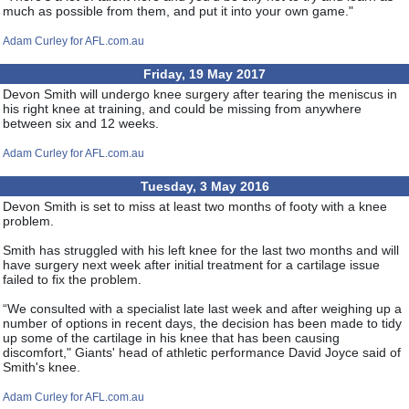
much as possible from them, and put it into your own game."
Adam Curley for AFL.com.au
Friday, 19 May 2017
Devon Smith will undergo knee surgery after tearing the meniscus in
his right knee at training, and could be missing from anywhere
between six and 12 weeks.
Adam Curley for AFL.com.au
Tuesday, 3 May 2016
Devon Smith is set to miss at least two months of footy with a knee
problem.
Smith has struggled with his left knee for the last two months and will
have surgery next week after initial treatment for a cartilage issue
failed to fix the problem.
“We consulted with a specialist late last week and after weighing up a
number of options in recent days, the decision has been made to tidy
up some of the cartilage in his knee that has been causing
discomfort," Giants' head of athletic performance David Joyce said of
Smith's knee.
Adam Curley for AFL.com.au