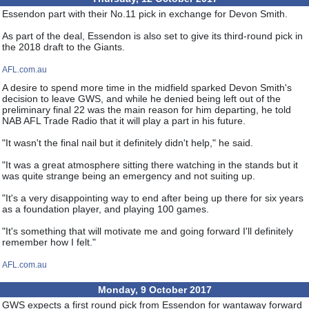
Essendon part with their No.11 pick in exchange for Devon Smith.
As part of the deal, Essendon is also set to give its third-round pick in
the 2018 draft to the Giants.
AFL.com.au
A desire to spend more time in the midfield sparked Devon Smith's
decision to leave GWS, and while he denied being left out of the
preliminary final 22 was the main reason for him departing, he told
NAB AFL Trade Radio that it will play a part in his future.
"It wasn't the final nail but it definitely didn't help," he said.
"It was a great atmosphere sitting there watching in the stands but it
was quite strange being an emergency and not suiting up.
"It's a very disappointing way to end after being up there for six years
as a foundation player, and playing 100 games.
"It's something that will motivate me and going forward I'll definitely
remember how I felt."
AFL.com.au
Monday, 9 October 2017
GWS expects a first round pick from Essendon for wantaway forward