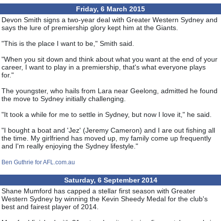
Friday, 6 March 2015
Devon Smith signs a two-year deal with Greater Western Sydney and
says the lure of premiership glory kept him at the Giants.
"This is the place I want to be," Smith said.
"When you sit down and think about what you want at the end of your
career, I want to play in a premiership, that's what everyone plays
for."
The youngster, who hails from Lara near Geelong, admitted he found
the move to Sydney initially challenging.
"It took a while for me to settle in Sydney, but now I love it," he said.
"I bought a boat and 'Jez' (Jeremy Cameron) and I are out fishing all
the time. My girlfriend has moved up, my family come up frequently
and I'm really enjoying the Sydney lifestyle."
Ben Guthrie for AFL.com.au
Saturday, 6 September 2014
Shane Mumford has capped a stellar first season with Greater
Western Sydney by winning the Kevin Sheedy Medal for the club's
best and fairest player of 2014.