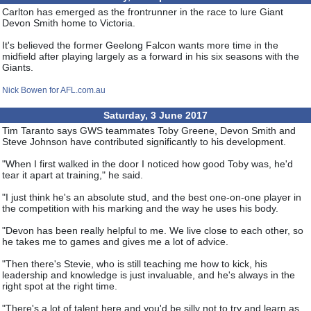
Carlton has emerged as the frontrunner in the race to lure Giant
Devon Smith home to Victoria.
It's believed the former Geelong Falcon wants more time in the
midfield after playing largely as a forward in his six seasons with the
Giants.
Nick Bowen for AFL.com.au
Saturday, 3 June 2017
Tim Taranto says GWS teammates Toby Greene, Devon Smith and
Steve Johnson have contributed significantly to his development.
"When I first walked in the door I noticed how good Toby was, he'd
tear it apart at training," he said.
"I just think he's an absolute stud, and the best one-on-one player in
the competition with his marking and the way he uses his body.
"Devon has been really helpful to me. We live close to each other, so
he takes me to games and gives me a lot of advice.
"Then there's Stevie, who is still teaching me how to kick, his
leadership and knowledge is just invaluable, and he's always in the
right spot at the right time.
"There's a lot of talent here and you'd be silly not to try and learn as