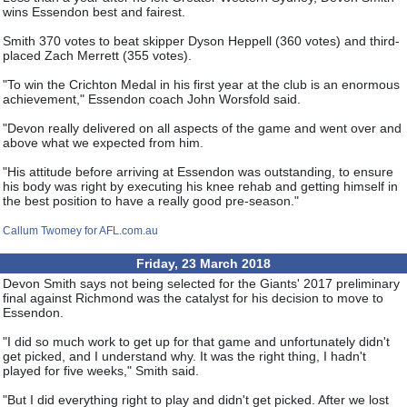
wins Essendon best and fairest.
Smith 370 votes to beat skipper Dyson Heppell (360 votes) and third-
placed Zach Merrett (355 votes).
"To win the Crichton Medal in his first year at the club is an enormous
achievement," Essendon coach John Worsfold said.
"Devon really delivered on all aspects of the game and went over and
above what we expected from him.
"His attitude before arriving at Essendon was outstanding, to ensure
his body was right by executing his knee rehab and getting himself in
the best position to have a really good pre-season."
Callum Twomey for AFL.com.au
Friday, 23 March 2018
Devon Smith says not being selected for the Giants' 2017 preliminary
final against Richmond was the catalyst for his decision to move to
Essendon.
"I did so much work to get up for that game and unfortunately didn't
get picked, and I understand why. It was the right thing, I hadn't
played for five weeks," Smith said.
"But I did everything right to play and didn't get picked. After we lost