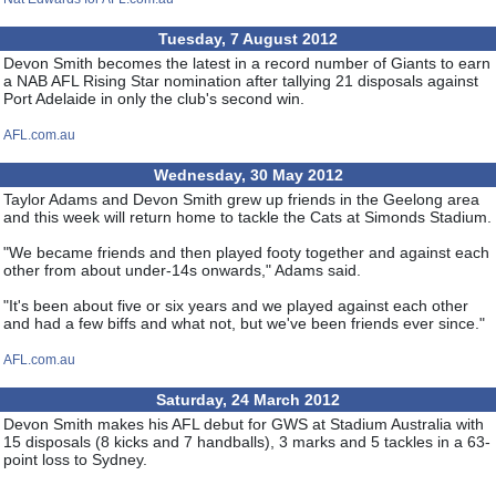
Tuesday, 7 August 2012
Devon Smith becomes the latest in a record number of Giants to earn
a NAB AFL Rising Star nomination after tallying 21 disposals against
Port Adelaide in only the club's second win.
AFL.com.au
Wednesday, 30 May 2012
Taylor Adams and Devon Smith grew up friends in the Geelong area
and this week will return home to tackle the Cats at Simonds Stadium.
"We became friends and then played footy together and against each
other from about under-14s onwards," Adams said.
"It's been about five or six years and we played against each other
and had a few biffs and what not, but we've been friends ever since."
AFL.com.au
Saturday, 24 March 2012
Devon Smith makes his AFL debut for GWS at Stadium Australia with
15 disposals (8 kicks and 7 handballs), 3 marks and 5 tackles in a 63-
point loss to Sydney.