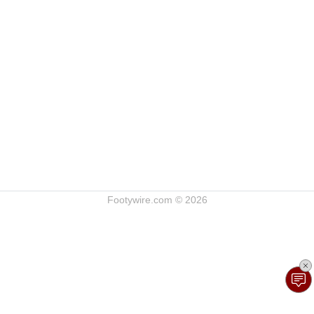
Footywire.com © 2026