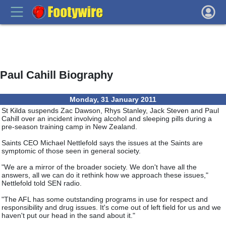
Paul Cahill Biography
Monday, 31 January 2011
St Kilda suspends Zac Dawson, Rhys Stanley, Jack Steven and Paul
Cahill over an incident involving alcohol and sleeping pills during a
pre-season training camp in New Zealand.
Saints CEO Michael Nettlefold says the issues at the Saints are
symptomic of those seen in general society.
"We are a mirror of the broader society. We don't have all the
answers, all we can do it rethink how we approach these issues,"
Nettlefold told SEN radio.
"The AFL has some outstanding programs in use for respect and
responsibility and drug issues. It's come out of left field for us and we
haven't put our head in the sand about it."