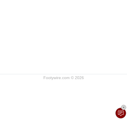
Footywire.com © 2026