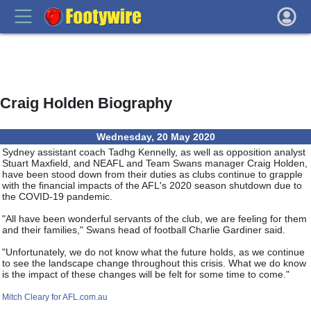
Craig Holden Biography
Wednesday, 20 May 2020
Sydney assistant coach Tadhg Kennelly, as well as opposition analyst
Stuart Maxfield, and NEAFL and Team Swans manager Craig Holden,
have been stood down from their duties as clubs continue to grapple
with the financial impacts of the AFL's 2020 season shutdown due to
the COVID-19 pandemic.
"All have been wonderful servants of the club, we are feeling for them
and their families," Swans head of football Charlie Gardiner said.
"Unfortunately, we do not know what the future holds, as we continue
to see the landscape change throughout this crisis. What we do know
is the impact of these changes will be felt for some time to come."
Mitch Cleary for AFL.com.au