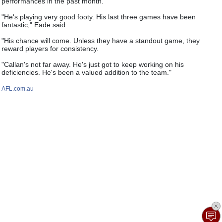
performances in the past month.
"He's playing very good footy. His last three games have been
fantastic," Eade said.
"His chance will come. Unless they have a standout game, they
reward players for consistency.
"Callan's not far away. He's just got to keep working on his
deficiencies. He's been a valued addition to the team."
AFL.com.au