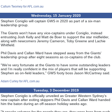
Callum Twomey for AFL.com.au
Wednesday, 15 January 2020
Stephen Coniglio will captain GWS in 2020 as part of a six-man
leadership group.
The Giants won't have any vice-captains under Coniglio, instead
entrusting Josh Kelly and Matt de Boer to support the star midfielder,
along with newcomers Jeremy Cameron, Toby Greene and Lachie
Whitfield.
Phil Davis and Callan Ward have stepped away from the Giants'
leadership group after eight seasons as co-captains of the club.
"We're very fortunate at the Giants to have some outstanding leaders
and I'm really confident in the mix of players that will be supporting
Stephen as on-field leaders," GWS footy boss Jason McCartney said.
Adam Curley for AFL.com.au
Tuesday, 3 December 2019
Stephen Coniglio is officially unveiled as Greater Western Sydney's
new captain after exiting skippers Phil Davis and Callan Ward handed
him the baton during an off-season holiday weeks ago.
"It speaks volumes for the people they are, they were here from such