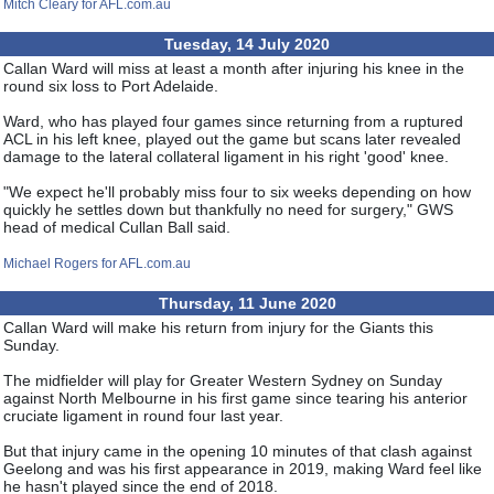
Mitch Cleary for AFL.com.au
Tuesday, 14 July 2020
Callan Ward will miss at least a month after injuring his knee in the
round six loss to Port Adelaide.
Ward, who has played four games since returning from a ruptured
ACL in his left knee, played out the game but scans later revealed
damage to the lateral collateral ligament in his right 'good' knee.
"We expect he'll probably miss four to six weeks depending on how
quickly he settles down but thankfully no need for surgery," GWS
head of medical Cullan Ball said.
Michael Rogers for AFL.com.au
Thursday, 11 June 2020
Callan Ward will make his return from injury for the Giants this
Sunday.
The midfielder will play for Greater Western Sydney on Sunday
against North Melbourne in his first game since tearing his anterior
cruciate ligament in round four last year.
But that injury came in the opening 10 minutes of that clash against
Geelong and was his first appearance in 2019, making Ward feel like
he hasn't played since the end of 2018.