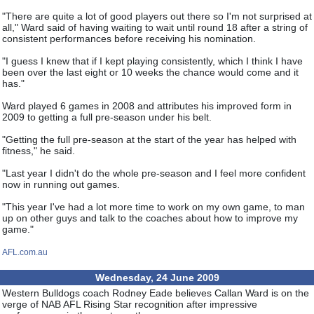
"There are quite a lot of good players out there so I'm not surprised at
all," Ward said of having waiting to wait until round 18 after a string of
consistent performances before receiving his nomination.
"I guess I knew that if I kept playing consistently, which I think I have
been over the last eight or 10 weeks the chance would come and it
has."
Ward played 6 games in 2008 and attributes his improved form in
2009 to getting a full pre-season under his belt.
"Getting the full pre-season at the start of the year has helped with
fitness," he said.
"Last year I didn't do the whole pre-season and I feel more confident
now in running out games.
"This year I've had a lot more time to work on my own game, to man
up on other guys and talk to the coaches about how to improve my
game."
AFL.com.au
Wednesday, 24 June 2009
Western Bulldogs coach Rodney Eade believes Callan Ward is on the
verge of NAB AFL Rising Star recognition after impressive