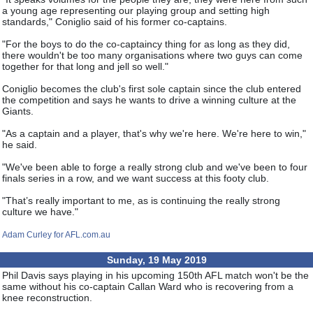
a young age representing our playing group and setting high
standards," Coniglio said of his former co-captains.
"For the boys to do the co-captaincy thing for as long as they did,
there wouldn't be too many organisations where two guys can come
together for that long and jell so well."
Coniglio becomes the club's first sole captain since the club entered
the competition and says he wants to drive a winning culture at the
Giants.
"As a captain and a player, that's why we're here. We're here to win,"
he said.
"We've been able to forge a really strong club and we've been to four
finals series in a row, and we want success at this footy club.
"That’s really important to me, as is continuing the really strong
culture we have."
Adam Curley for AFL.com.au
Sunday, 19 May 2019
Phil Davis says playing in his upcoming 150th AFL match won't be the
same without his co-captain Callan Ward who is recovering from a
knee reconstruction.