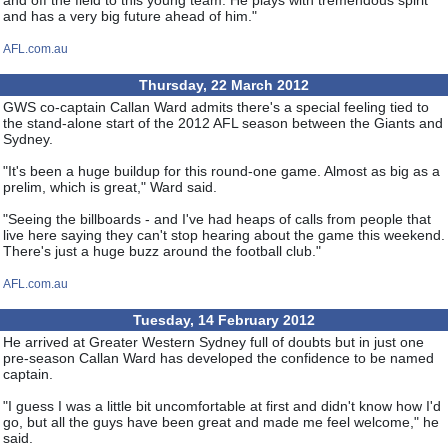
and off the field to this young team. He plays with tremendous spirit
and has a very big future ahead of him."
AFL.com.au
Thursday, 22 March 2012
GWS co-captain Callan Ward admits there's a special feeling tied to
the stand-alone start of the 2012 AFL season between the Giants and
Sydney.
"It's been a huge buildup for this round-one game. Almost as big as a
prelim, which is great," Ward said.
"Seeing the billboards - and I've had heaps of calls from people that
live here saying they can't stop hearing about the game this weekend.
There's just a huge buzz around the football club."
AFL.com.au
Tuesday, 14 February 2012
He arrived at Greater Western Sydney full of doubts but in just one
pre-season Callan Ward has developed the confidence to be named
captain.
"I guess I was a little bit uncomfortable at first and didn't know how I'd
go, but all the guys have been great and made me feel welcome," he
said.