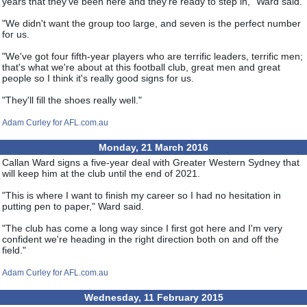
years that they've been here and they're ready to step in," Ward said.
"We didn't want the group too large, and seven is the perfect number
for us.
"We've got four fifth-year players who are terrific leaders, terrific men;
that's what we're about at this football club, great men and great
people so I think it's really good signs for us.
"They'll fill the shoes really well."
Adam Curley for AFL.com.au
Monday, 21 March 2016
Callan Ward signs a five-year deal with Greater Western Sydney that
will keep him at the club until the end of 2021.
"This is where I want to finish my career so I had no hesitation in
putting pen to paper," Ward said.
"The club has come a long way since I first got here and I'm very
confident we're heading in the right direction both on and off the
field."
Adam Curley for AFL.com.au
Wednesday, 11 February 2015