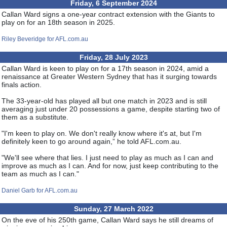
Friday, 6 September 2024
Callan Ward signs a one-year contract extension with the Giants to
play on for an 18th season in 2025.
Riley Beveridge for AFL.com.au
Friday, 28 July 2023
Callan Ward is keen to play on for a 17th season in 2024, amid a
renaissance at Greater Western Sydney that has it surging towards
finals action.
The 33-year-old has played all but one match in 2023 and is still
averaging just under 20 possessions a game, despite starting two of
them as a substitute.
"I'm keen to play on. We don't really know where it's at, but I'm
definitely keen to go around again,” he told AFL.com.au.
"We'll see where that lies. I just need to play as much as I can and
improve as much as I can. And for now, just keep contributing to the
team as much as I can."
Daniel Garb for AFL.com.au
Sunday, 27 March 2022
On the eve of his 250th game, Callan Ward says he still dreams of