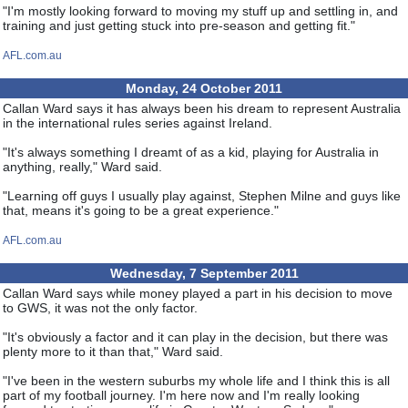
"I'm mostly looking forward to moving my stuff up and settling in, and
training and just getting stuck into pre-season and getting fit."
AFL.com.au
Monday, 24 October 2011
Callan Ward says it has always been his dream to represent Australia
in the international rules series against Ireland.
"It's always something I dreamt of as a kid, playing for Australia in
anything, really," Ward said.
"Learning off guys I usually play against, Stephen Milne and guys like
that, means it's going to be a great experience."
AFL.com.au
Wednesday, 7 September 2011
Callan Ward says while money played a part in his decision to move
to GWS, it was not the only factor.
"It's obviously a factor and it can play in the decision, but there was
plenty more to it than that," Ward said.
"I've been in the western suburbs my whole life and I think this is all
part of my football journey. I'm here now and I'm really looking