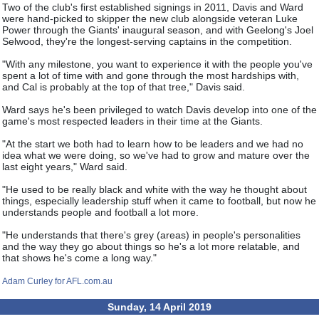
Two of the club's first established signings in 2011, Davis and Ward
were hand-picked to skipper the new club alongside veteran Luke
Power through the Giants' inaugural season, and with Geelong's Joel
Selwood, they're the longest-serving captains in the competition.
"With any milestone, you want to experience it with the people you've
spent a lot of time with and gone through the most hardships with,
and Cal is probably at the top of that tree," Davis said.
Ward says he's been privileged to watch Davis develop into one of the
game's most respected leaders in their time at the Giants.
"At the start we both had to learn how to be leaders and we had no
idea what we were doing, so we've had to grow and mature over the
last eight years," Ward said.
"He used to be really black and white with the way he thought about
things, especially leadership stuff when it came to football, but now he
understands people and football a lot more.
"He understands that there's grey (areas) in people's personalities
and the way they go about things so he's a lot more relatable, and
that shows he's come a long way."
Adam Curley for AFL.com.au
Sunday, 14 April 2019