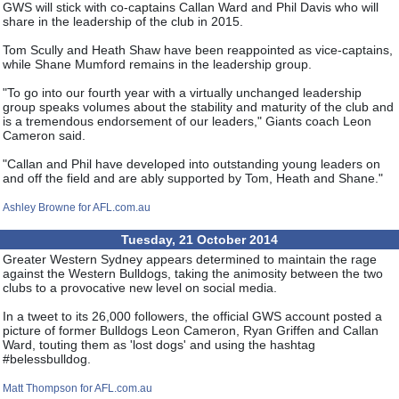
GWS will stick with co-captains Callan Ward and Phil Davis who will
share in the leadership of the club in 2015.
Tom Scully and Heath Shaw have been reappointed as vice-captains,
while Shane Mumford remains in the leadership group.
"To go into our fourth year with a virtually unchanged leadership
group speaks volumes about the stability and maturity of the club and
is a tremendous endorsement of our leaders," Giants coach Leon
Cameron said.
"Callan and Phil have developed into outstanding young leaders on
and off the field and are ably supported by Tom, Heath and Shane."
Ashley Browne for AFL.com.au
Tuesday, 21 October 2014
Greater Western Sydney appears determined to maintain the rage
against the Western Bulldogs, taking the animosity between the two
clubs to a provocative new level on social media.
In a tweet to its 26,000 followers, the official GWS account posted a
picture of former Bulldogs Leon Cameron, Ryan Griffen and Callan
Ward, touting them as 'lost dogs' and using the hashtag
#belessbulldog.
Matt Thompson for AFL.com.au