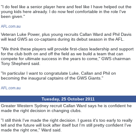
"I do feel like a senior player here and feel like I have helped out the
young kids here already. I do now feel comfortable in the role I've
been given."
AFL.com.au
Veteran Luke Power, plus young recruits Callan Ward and Phil Davis
will lead GWS as co-captains during its debut season in the AFL.
"We think these players will provide first-class leadership and support
for the club both on and off the field as we build a team that can
compete for ultimate success in the years to come," GWS chairman
Tony Shepherd said.
"In particular I want to congratulate Luke, Callan and Phil on
becoming the inaugural captains of the GWS Giants."
AFL.com.au
Tuesday, 25 October 2011
Greater Western Sydney recruit Callan Ward says he is confident he
made the right decision in changing clubs.
"I still think I've made the right decision. I guess it's too early to really
tell and the future will look after itself but I'm still pretty confident I've
made the right one," Ward said.