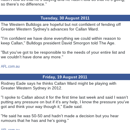
so there's no difference.''
Tuesday, 30 August 2011
The Western Bulldogs are hopeful but not confident of fending off
Greater Western Sydney's advances for Callan Ward.
"I'm confident we have done everything we could within reason to
keep Callan," Bulldogs president David Smorgon told The Age.
"But you've got to be responsible to the needs of your entire list and
we couldn't have done any more."
AFL.com.au
Friday, 19 August 2011
Rodney Eade says he thinks Callan Ward might be playing with
Greater Western Sydney in 2012.
"I spoke to Callan about it for the first time last week and said I wasn't
putting any pressure on but if it's any help, I know the pressure you've
got and think your way though it," Eade said.
"He said he was 50-50 and hadn't made a decision but you hear
rumours that he has and he's going."