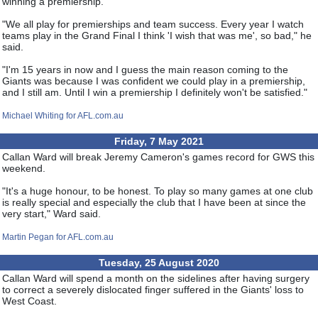
winning a premiership.
"We all play for premierships and team success. Every year I watch
teams play in the Grand Final I think 'I wish that was me', so bad," he
said.
"I'm 15 years in now and I guess the main reason coming to the
Giants was because I was confident we could play in a premiership,
and I still am. Until I win a premiership I definitely won't be satisfied."
Michael Whiting for AFL.com.au
Friday, 7 May 2021
Callan Ward will break Jeremy Cameron's games record for GWS this
weekend.
"It's a huge honour, to be honest. To play so many games at one club
is really special and especially the club that I have been at since the
very start," Ward said.
Martin Pegan for AFL.com.au
Tuesday, 25 August 2020
Callan Ward will spend a month on the sidelines after having surgery
to correct a severely dislocated finger suffered in the Giants' loss to
West Coast.