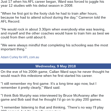
Just 17 when his AFL career began, Ward was forced to juggle his
year 12 studies with his debut season in 2008.
"When he first got to the footy club he had to train after hours,
because he had to attend school during the day," Cameron told the
AFL Record.
"He would rock in about 3.30pm when everybody else was leaving,
and myself and the other coaches would have to train him as best we
could from then until about 6.
"We were always mindful that completing his schooling was the most
important thing."
Adam Curley for AFL.com.au
Wednesday, 9 May 2018
On the eve of his 200th game, Callan Ward says he never thought he
would reach this milestone when he first started his career.
"I still remember my first game. It's a long time ago now, but I
remember it pretty clearly," Ward said.
"I think Bob Murphy was interviewed by Bruce McAvaney after the
game and Bob said that he thought I'd go on to play 200 games.
"I remember listening to that and thinking, 'There's no way I'll play