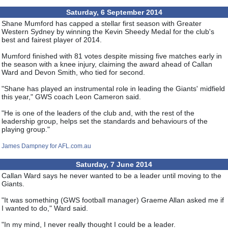
Saturday, 6 September 2014
Shane Mumford has capped a stellar first season with Greater
Western Sydney by winning the Kevin Sheedy Medal for the club's
best and fairest player of 2014.
Mumford finished with 81 votes despite missing five matches early in
the season with a knee injury, claiming the award ahead of Callan
Ward and Devon Smith, who tied for second.
"Shane has played an instrumental role in leading the Giants' midfield
this year," GWS coach Leon Cameron said.
"He is one of the leaders of the club and, with the rest of the
leadership group, helps set the standards and behaviours of the
playing group."
James Dampney for AFL.com.au
Saturday, 7 June 2014
Callan Ward says he never wanted to be a leader until moving to the
Giants.
"It was something (GWS football manager) Graeme Allan asked me if
I wanted to do," Ward said.
"In my mind, I never really thought I could be a leader.