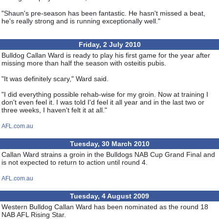
"Shaun's pre-season has been fantastic. He hasn't missed a beat,
he's really strong and is running exceptionally well."
Friday, 2 July 2010
Bulldog Callan Ward is ready to play his first game for the year after
missing more than half the season with osteitis pubis.
"It was definitely scary," Ward said.
"I did everything possible rehab-wise for my groin. Now at training I
don't even feel it. I was told I'd feel it all year and in the last two or
three weeks, I haven't felt it at all."
AFL.com.au
Tuesday, 30 March 2010
Callan Ward strains a groin in the Bulldogs NAB Cup Grand Final and
is not expected to return to action until round 4.
AFL.com.au
Tuesday, 4 August 2009
Western Bulldog Callan Ward has been nominated as the round 18
NAB AFL Rising Star.