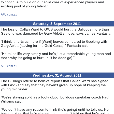
to continue to build on our solid core of experienced players and
exciting pool of young talent."
AFL.com.au
Saturday, 3 September 2011
The loss of Callan Ward to GWS would hurt the Bulldogs more than
Geelong was damaged by Gary Ablett's move, says James Fantasia.
"I think it hurts us more if [Ward] leaves compared to Geelong with
Gary Ablett [leaving for the Gold Coast]," Fantasia said.
"He takes life very simply and he's just a remarkable young man and
that's why it's going to hurt us [if he does go]."
AFL.com.au
Wednesday, 31 August 2011
The Bulldogs refuse to believe reports that Callan Ward has signed
with GWS and say that they haven't given up hope of keeping the
young midfielder.
"We're staying solid as a footy club,'' Bulldogs caretaker coach Paul
Williams said.
"We don't have any reason to think (he's going) until he tells us. He
hasn't told us that he's staying and he hasn't told us that he's going,