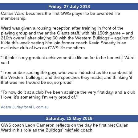
Friday, 27 July 2018
Callan Ward becomes the first GWS player to be awarded life
membership.
Ward was given a rousing reception after training in front of the
playing group and the entire Giants staff, with his 150th game – and
210th overall after playing 60 with the Western Bulldogs – against St
Kilda this week seeing him join former coach Kevin Sheedy in an
exclusive club of two as GWS life members.
"I think it's my greatest achievement in life so far to be honest," Ward
said.
"I remember seeing the guys who were inducted as life members at
the Western Bulldogs, and the speeches they made, and thinking 'if
that was me I would be so, so proud'.
"To now do it at a club I've been at since the very first day, and a club
I love, it's something I'm very proud of."
Adam Curley for AFL.com.au
Saturday, 12 May 2018
GWS coach Leon Cameron reflects on the day he first met Callan
Ward in his role as the Bulldogs' midfield coach.