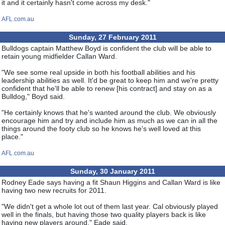
it and it certainly hasn't come across my desk."
AFL.com.au
Sunday, 27 February 2011
Bulldogs captain Matthew Boyd is confident the club will be able to
retain young midfielder Callan Ward.
"We see some real upside in both his football abilities and his
leadership abilities as well. It'd be great to keep him and we're pretty
confident that he'll be able to renew [his contract] and stay on as a
Bulldog," Boyd said.
"He certainly knows that he's wanted around the club. We obviously
encourage him and try and include him as much as we can in all the
things around the footy club so he knows he's well loved at this
place."
AFL.com.au
Sunday, 30 January 2011
Rodney Eade says having a fit Shaun Higgins and Callan Ward is like
having two new recruits for 2011.
"We didn't get a whole lot out of them last year. Cal obviously played
well in the finals, but having those two quality players back is like
having new players around," Eade said.