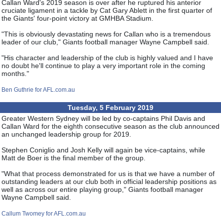
Callan Ward's 2019 season is over after he ruptured his anterior
cruciate ligament in a tackle by Cat Gary Ablett in the first quarter of
the Giants' four-point victory at GMHBA Stadium.
"This is obviously devastating news for Callan who is a tremendous
leader of our club," Giants football manager Wayne Campbell said.
"His character and leadership of the club is highly valued and I have
no doubt he'll continue to play a very important role in the coming
months."
Ben Guthrie for AFL.com.au
Tuesday, 5 February 2019
Greater Western Sydney will be led by co-captains Phil Davis and
Callan Ward for the eighth consecutive season as the club announced
an unchanged leadership group for 2019.
Stephen Coniglio and Josh Kelly will again be vice-captains, while
Matt de Boer is the final member of the group.
"What that process demonstrated for us is that we have a number of
outstanding leaders at our club both in official leadership positions as
well as across our entire playing group," Giants football manager
Wayne Campbell said.
Callum Twomey for AFL.com.au