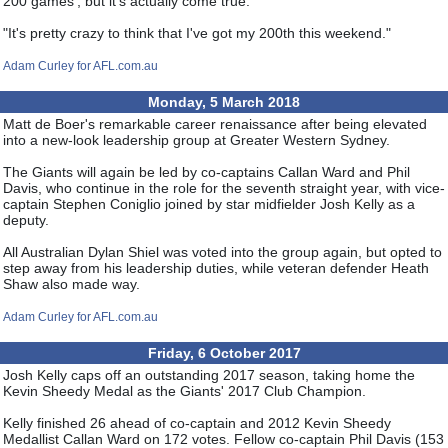
200 games', but it's actually come true.
"It's pretty crazy to think that I've got my 200th this weekend."
Adam Curley for AFL.com.au
Monday, 5 March 2018
Matt de Boer's remarkable career renaissance after being elevated
into a new-look leadership group at Greater Western Sydney.
The Giants will again be led by co-captains Callan Ward and Phil
Davis, who continue in the role for the seventh straight year, with vice-
captain Stephen Coniglio joined by star midfielder Josh Kelly as a
deputy.
All Australian Dylan Shiel was voted into the group again, but opted to
step away from his leadership duties, while veteran defender Heath
Shaw also made way.
Adam Curley for AFL.com.au
Friday, 6 October 2017
Josh Kelly caps off an outstanding 2017 season, taking home the
Kevin Sheedy Medal as the Giants' 2017 Club Champion.
Kelly finished 26 ahead of co-captain and 2012 Kevin Sheedy
Medallist Callan Ward on 172 votes. Fellow co-captain Phil Davis (153