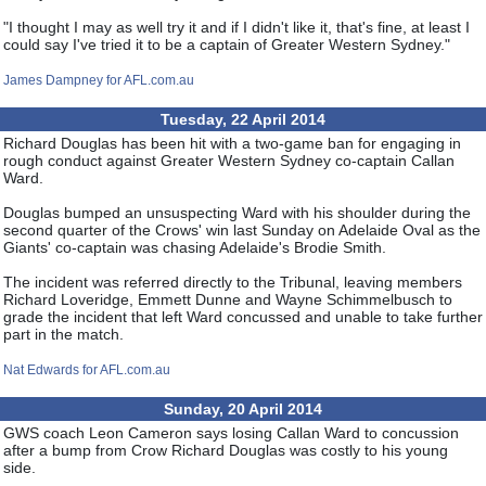
"I thought I may as well try it and if I didn't like it, that's fine, at least I
could say I've tried it to be a captain of Greater Western Sydney."
James Dampney for AFL.com.au
Tuesday, 22 April 2014
Richard Douglas has been hit with a two-game ban for engaging in
rough conduct against Greater Western Sydney co-captain Callan
Ward.
Douglas bumped an unsuspecting Ward with his shoulder during the
second quarter of the Crows' win last Sunday on Adelaide Oval as the
Giants' co-captain was chasing Adelaide's Brodie Smith.
The incident was referred directly to the Tribunal, leaving members
Richard Loveridge, Emmett Dunne and Wayne Schimmelbusch to
grade the incident that left Ward concussed and unable to take further
part in the match.
Nat Edwards for AFL.com.au
Sunday, 20 April 2014
GWS coach Leon Cameron says losing Callan Ward to concussion
after a bump from Crow Richard Douglas was costly to his young
side.