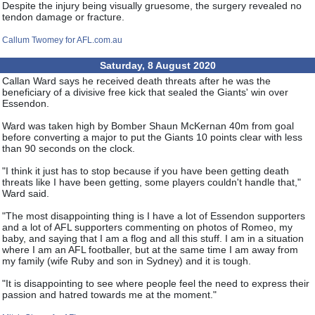
Despite the injury being visually gruesome, the surgery revealed no
tendon damage or fracture.
Callum Twomey for AFL.com.au
Saturday, 8 August 2020
Callan Ward says he received death threats after he was the
beneficiary of a divisive free kick that sealed the Giants' win over
Essendon.
Ward was taken high by Bomber Shaun McKernan 40m from goal
before converting a major to put the Giants 10 points clear with less
than 90 seconds on the clock.
"I think it just has to stop because if you have been getting death
threats like I have been getting, some players couldn't handle that,"
Ward said.
"The most disappointing thing is I have a lot of Essendon supporters
and a lot of AFL supporters commenting on photos of Romeo, my
baby, and saying that I am a flog and all this stuff. I am in a situation
where I am an AFL footballer, but at the same time I am away from
my family (wife Ruby and son in Sydney) and it is tough.
"It is disappointing to see where people feel the need to express their
passion and hatred towards me at the moment."