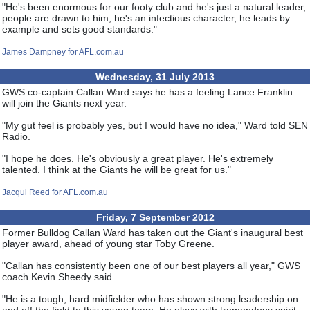
"He's been enormous for our footy club and he's just a natural leader,
people are drawn to him, he's an infectious character, he leads by
example and sets good standards."
James Dampney for AFL.com.au
Wednesday, 31 July 2013
GWS co-captain Callan Ward says he has a feeling Lance Franklin
will join the Giants next year.
"My gut feel is probably yes, but I would have no idea," Ward told SEN
Radio.
"I hope he does. He's obviously a great player. He's extremely
talented. I think at the Giants he will be great for us."
Jacqui Reed for AFL.com.au
Friday, 7 September 2012
Former Bulldog Callan Ward has taken out the Giant's inaugural best
player award, ahead of young star Toby Greene.
"Callan has consistently been one of our best players all year," GWS
coach Kevin Sheedy said.
"He is a tough, hard midfielder who has shown strong leadership on