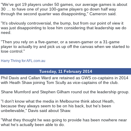
"We've got 19 players under 50 games, our average games is about
30 … to have one of your 100-game players go down half way
through the second quarter was disappointing," Cameron said.
"It's obviously controversial, the bump, but from our point of view it
was just disappointing to lose him considering that leadership we do
need.
"Then you rely on a five-gamer, or a seven-gamer or a 31-game
player to actually try and pick us up off the canvas when we started to
lose control."
Harry Thring for AFL.com.au
Tuesday, 11 February 2014
Phil Davis and Callan Ward are retained as GWS co-captains in 2014
with Heath Shaw joining Tom Scully as vice-captains of the club.
Shane Mumford and Stephen Gilham round out the leadership group.
"I don't know what the media in Melbourne think about Heath,
because they always seem to be on his back, but he's been
unbelievable," Davis said about Shaw.
"What they thought he was going to provide has been nowhere near
what he's actually been able to do.