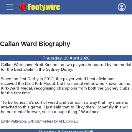
Callan Ward Biography
Thursday, 16 April 2026
Callan Ward joins Brett Kirk as the two players honoured by the medal
for the best afield in the Sydney Derby.
Since the first Derby in 2012, the player voted best afield has
received the Brett Kirk Medal, but the medal will now be known as the
Kirk-Ward Medal, recognising champions from both the Sydney clubs
for the first time.
"To be honest, it's sort of weird and surreal in a way that my name is
attached to this game. I just said that to Kirky then. Hopefully this will
be our medal forever, so it's a huge thing," Ward said.
Emily Patterson, with staff writers for AFL.com.au