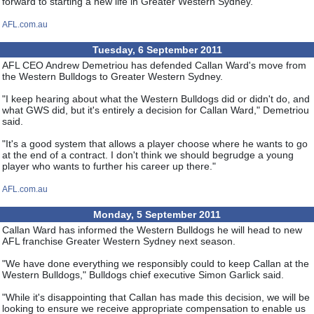
forward to starting a new life in Greater Western Sydney."
AFL.com.au
Tuesday, 6 September 2011
AFL CEO Andrew Demetriou has defended Callan Ward's move from
the Western Bulldogs to Greater Western Sydney.
"I keep hearing about what the Western Bulldogs did or didn't do, and
what GWS did, but it's entirely a decision for Callan Ward," Demetriou
said.
"It's a good system that allows a player choose where he wants to go
at the end of a contract. I don't think we should begrudge a young
player who wants to further his career up there."
AFL.com.au
Monday, 5 September 2011
Callan Ward has informed the Western Bulldogs he will head to new
AFL franchise Greater Western Sydney next season.
"We have done everything we responsibly could to keep Callan at the
Western Bulldogs," Bulldogs chief executive Simon Garlick said.
"While it's disappointing that Callan has made this decision, we will be
looking to ensure we receive appropriate compensation to enable us