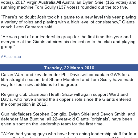
votes), 2017 Virgin Australia All Australian Dylan Shiel (152 votes) and
running machine Tom Scully (137 votes) rounded out the top five.
“There’s no doubt Josh took his game to a new level this year playing
a variety of roles and playing with a high level of consistency," Giants
coach Leon Cameron said.
“He was part of our leadership group for the first time this year and
everyone at the Giants admires his dedication to the club and playing
group."
AFL.com.au
Tuesday, 22 March 2016
Callan Ward and key defender Phil Davis will co-captain GWS for a
fifth-straight season, but Shane Mumford and Tom Scully have made
way for four new additions to the group.
Reigning club champion Heath Shaw will again support Ward and
Davis, who have shared the skipper's role since the Giants entered
the competition in 2012.
Gun midfielders Stephen Coniglio, Dylan Shiel and Devon Smith, and
defender Matt Buntine, all 22-year-old Giants' 'originals', have been
given a spot on the leadership team for the first time.
"We've had young guys who have been doing leadership stuff for four