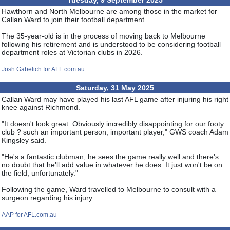
Tuesday, 9 September 2025
Hawthorn and North Melbourne are among those in the market for
Callan Ward to join their football department.
The 35-year-old is in the process of moving back to Melbourne
following his retirement and is understood to be considering football
department roles at Victorian clubs in 2026.
Josh Gabelich for AFL.com.au
Saturday, 31 May 2025
Callan Ward may have played his last AFL game after injuring his right
knee against Richmond.
"It doesn't look great. Obviously incredibly disappointing for our footy
club ? such an important person, important player," GWS coach Adam
Kingsley said.
"He's a fantastic clubman, he sees the game really well and there's
no doubt that he'll add value in whatever he does. It just won't be on
the field, unfortunately."
Following the game, Ward travelled to Melbourne to consult with a
surgeon regarding his injury.
AAP for AFL.com.au