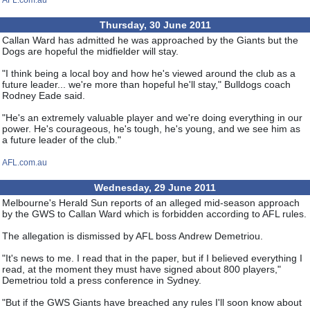
AFL.com.au
Thursday, 30 June 2011
Callan Ward has admitted he was approached by the Giants but the
Dogs are hopeful the midfielder will stay.
"I think being a local boy and how he's viewed around the club as a
future leader... we're more than hopeful he'll stay," Bulldogs coach
Rodney Eade said.
"He's an extremely valuable player and we're doing everything in our
power. He's courageous, he's tough, he's young, and we see him as
a future leader of the club."
AFL.com.au
Wednesday, 29 June 2011
Melbourne's Herald Sun reports of an alleged mid-season approach
by the GWS to Callan Ward which is forbidden according to AFL rules.
The allegation is dismissed by AFL boss Andrew Demetriou.
"It's news to me. I read that in the paper, but if I believed everything I
read, at the moment they must have signed about 800 players,"
Demetriou told a press conference in Sydney.
"But if the GWS Giants have breached any rules I'll soon know about