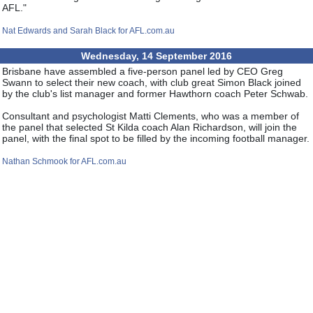
AFL."
Nat Edwards and Sarah Black for AFL.com.au
Wednesday, 14 September 2016
Brisbane have assembled a five-person panel led by CEO Greg
Swann to select their new coach, with club great Simon Black joined
by the club's list manager and former Hawthorn coach Peter Schwab.
Consultant and psychologist Matti Clements, who was a member of
the panel that selected St Kilda coach Alan Richardson, will join the
panel, with the final spot to be filled by the incoming football manager.
Nathan Schmook for AFL.com.au