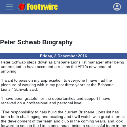
Peter Schwab Biography
Friday, 2 December 2016
Peter Schwab steps down as Brisbane Lions list manager after being
understood to have accepted a role as the AFL's new head of
umpiring.
"I want to pass on my appreciation to everyone I have had the
pleasure of working with in my past three years at the Brisbane
Lions," Schwab said.
"I have been grateful for the opportunities and support I have
received on a professional and personal level.
"The responsibility to help build the current Brisbane Lions list has
been both challenging and exciting and I will watch with great interest
the development of the team and club in the coming years, and look
forward to seeing the Lions once again being a successful team in the